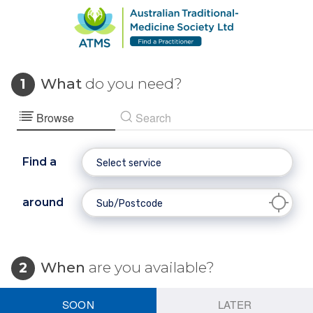
What
do you need?
1
Browse
Search
Find a
around
When
are you available?
2
SOON
LATER