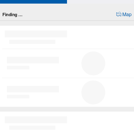
Map
Finding …