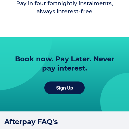
Pay in four fortnightly instalments,
always interest-free
Book now. Pay Later. Never
pay interest.
Sign Up
Afterpay FAQ's