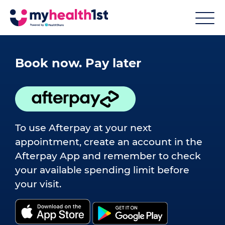
Book now. Pay later
To use Afterpay at your next
appointment, create an account in the
Afterpay App and remember to check
your available spending limit before
your visit.