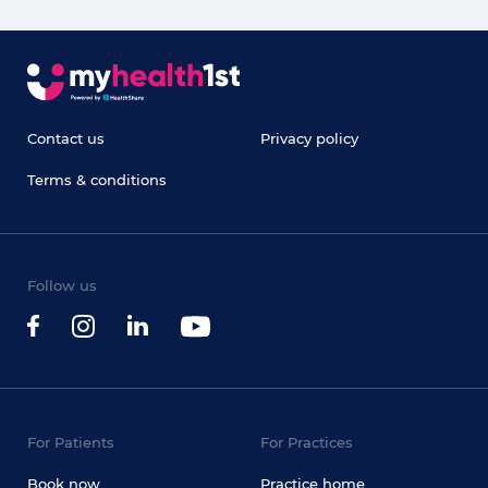
Contact us
Privacy policy
Terms & conditions
Follow us
For Patients
For Practices
Book now
Practice home