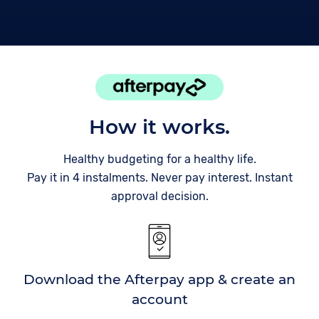
How it works.
Healthy budgeting for a healthy life.
Pay it in 4 instalments. Never pay interest. Instant
approval decision.
Download the Afterpay app & create an
account