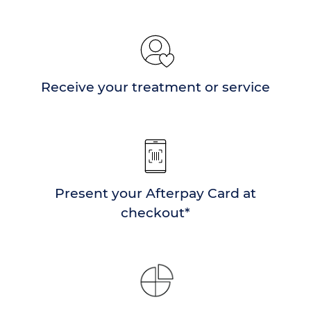
Receive your treatment or service
Present your Afterpay Card at
checkout*