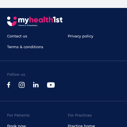
Contact us
Privacy policy
Terms & conditions
Follow us
For Patients
For Practices
Book now
Practice home