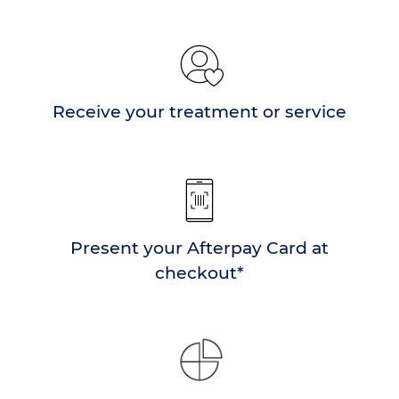
Receive your treatment or service
Present your Afterpay Card at
checkout*