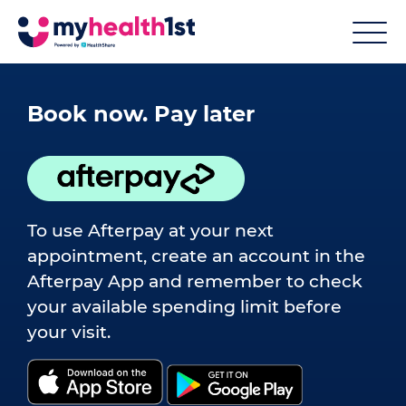
Book now. Pay later
To use Afterpay at your next
appointment, create an account in the
Afterpay App and remember to check
your available spending limit before
your visit.