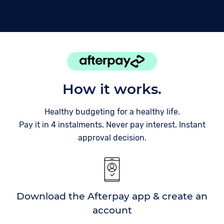
How it works.
Healthy budgeting for a healthy life.
Pay it in 4 instalments. Never pay interest. Instant
approval decision.
Download the Afterpay app & create an
account