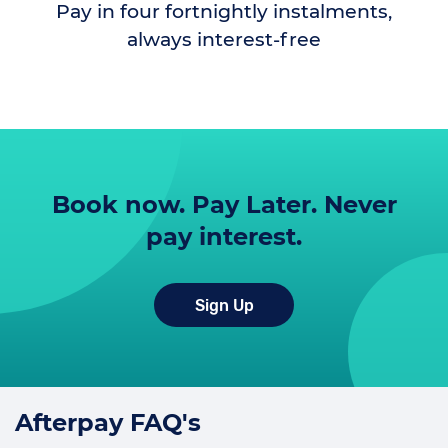
Pay in four fortnightly instalments,
always interest-free
Book now. Pay Later. Never
pay interest.
Sign Up
Afterpay FAQ's