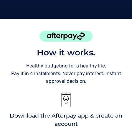
How it works.
Healthy budgeting for a healthy life.
Pay it in 4 instalments. Never pay interest. Instant
approval decision.
Download the Afterpay app & create an
account