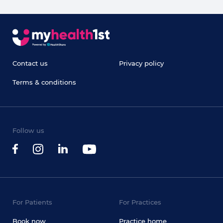
Contact us
Privacy policy
Terms & conditions
Follow us
For Patients
For Practices
Book now
Practice home