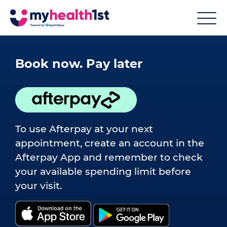
Book now. Pay later
To use Afterpay at your next
appointment, create an account in the
Afterpay App and remember to check
your available spending limit before
your visit.