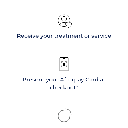
Receive your treatment or service
Present your Afterpay Card at
checkout*