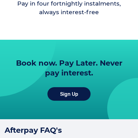
Pay in four fortnightly instalments,
always interest-free
Book now. Pay Later. Never
pay interest.
Sign Up
Afterpay FAQ's