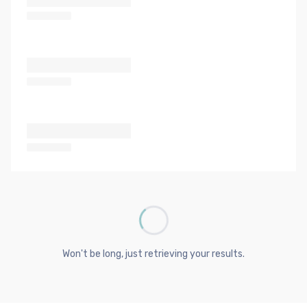
Won't be long, just retrieving your results.