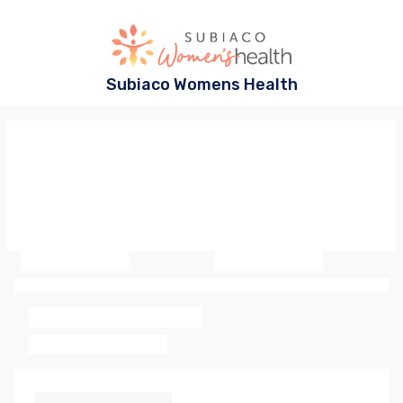
Subiaco Womens Health