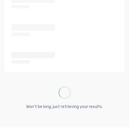
Won't be long, just retrieving your results.