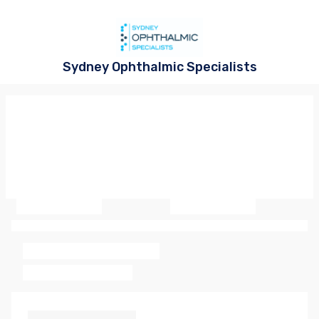
Sydney Ophthalmic Specialists