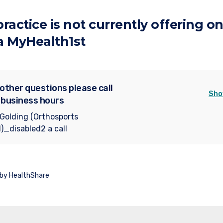
 practice is not currently offering on
a MyHealth1st
 other questions please call
Sho
 business hours
 Golding (Orthosports
)_disabled2 a call
 by HealthShare