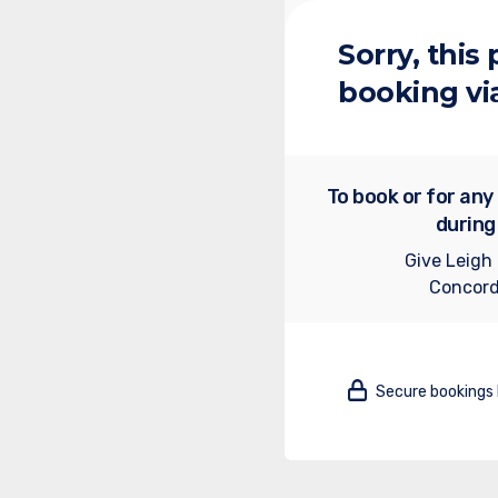
Sorry, this
booking vi
To book or for any
during
Give Leigh
Concord
Secure bookings