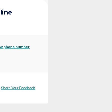
line
w phone number
Share Your Feedback