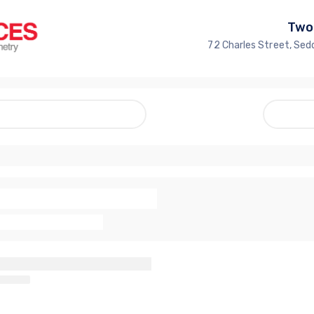
Two
72 Charles Street, Sed