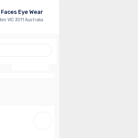
 Faces Eye Wear
don VIC 3011 Australia