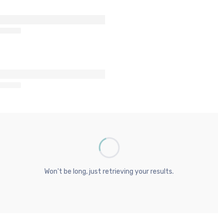
Won't be long, just retrieving your results.