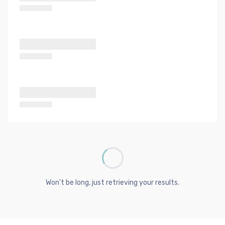
Won't be long, just retrieving your results.