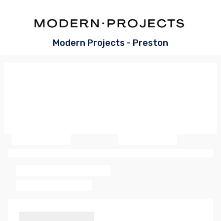
Modern Projects - Preston