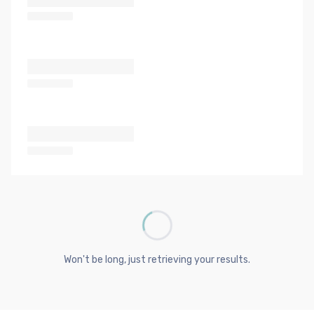
Won't be long, just retrieving your results.