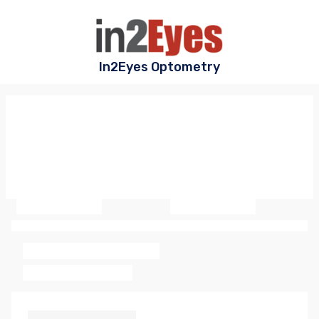
In2Eyes Optometry