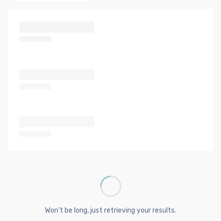
Won't be long, just retrieving your results.