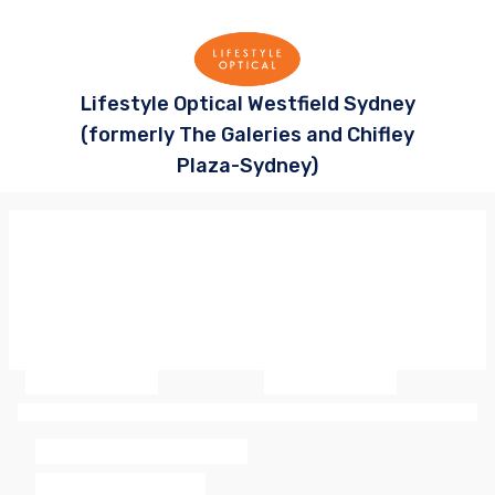
Lifestyle Optical Westfield Sydney
(formerly The Galeries and Chifley
Plaza-Sydney)