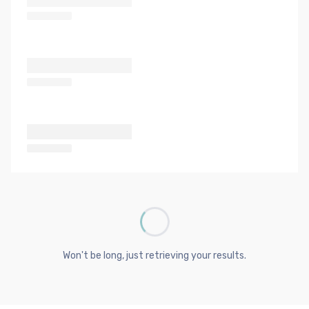
Won't be long, just retrieving your results.