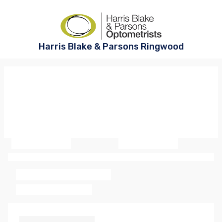
Harris Blake & Parsons Ringwood