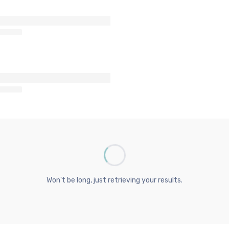
Won't be long, just retrieving your results.