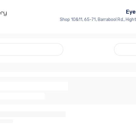
Eye
Shop 10&11, 65-71, Barrabool Rd., High