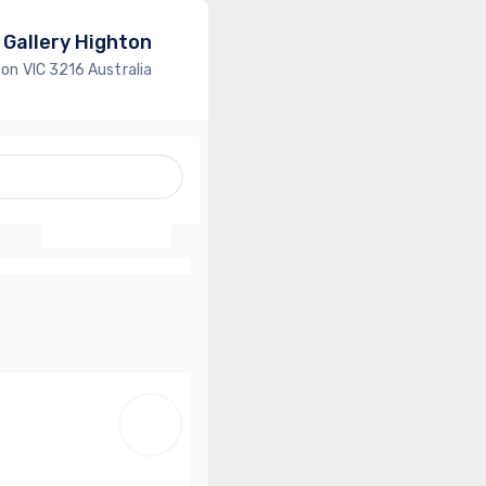
 Gallery Highton
ton VIC 3216 Australia