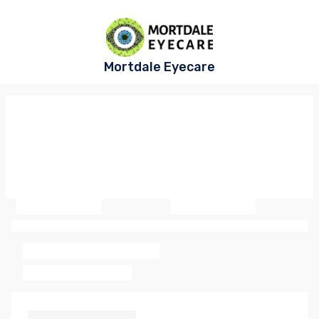
Mortdale Eyecare