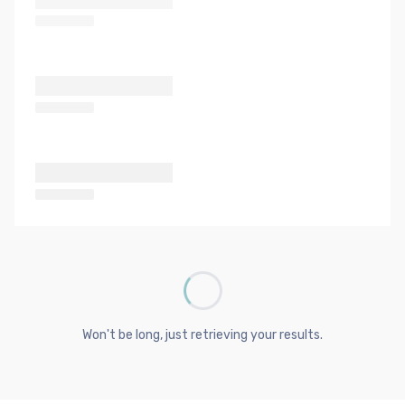
Won't be long, just retrieving your results.