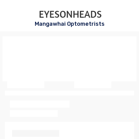
Mangawhai Optometrists