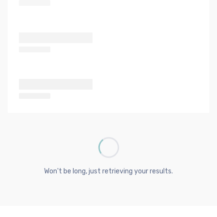
Won't be long, just retrieving your results.