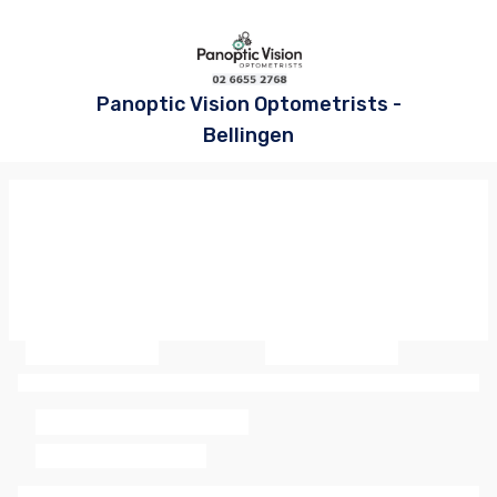
Panoptic Vision Optometrists -
Bellingen