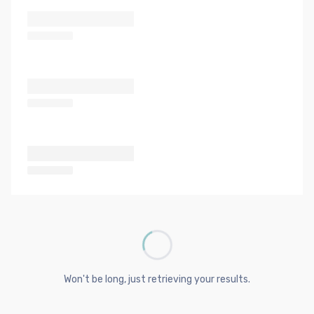
Won't be long, just retrieving your results.