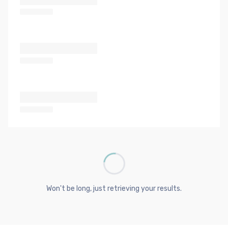
Won't be long, just retrieving your results.