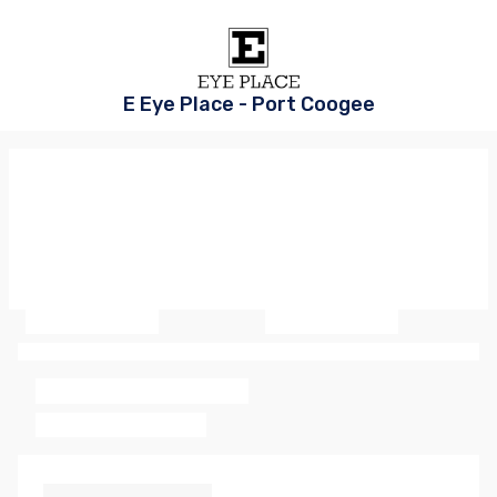
E Eye Place - Port Coogee