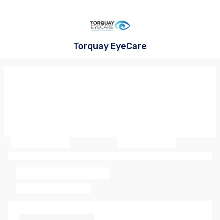
Torquay EyeCare