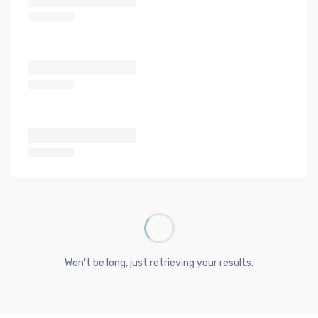
Won't be long, just retrieving your results.