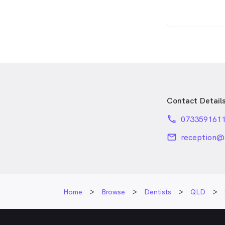
Contact Detail
phone
073359161
email
reception@
Home
Browse
Dentists
QLD