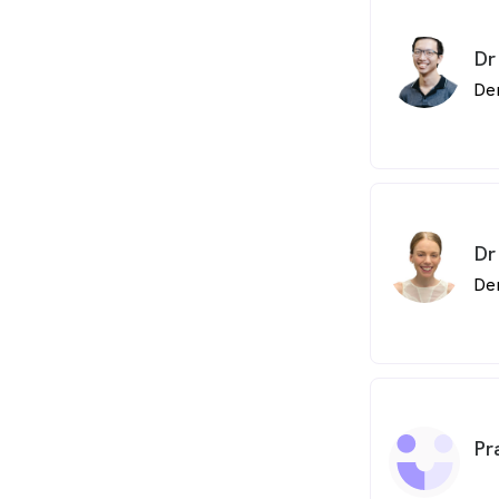
Dr
De
Dr
De
Pr