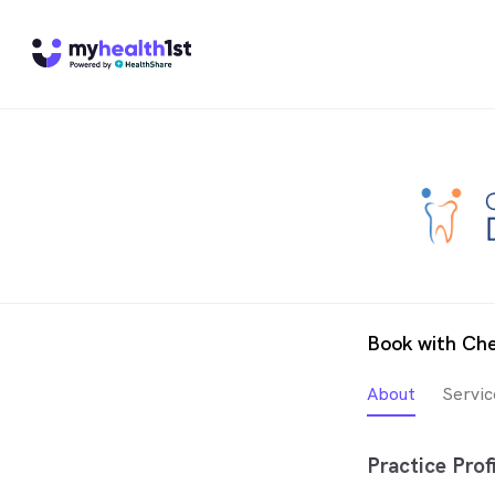
Book with Ch
About
Servic
Practice Profi