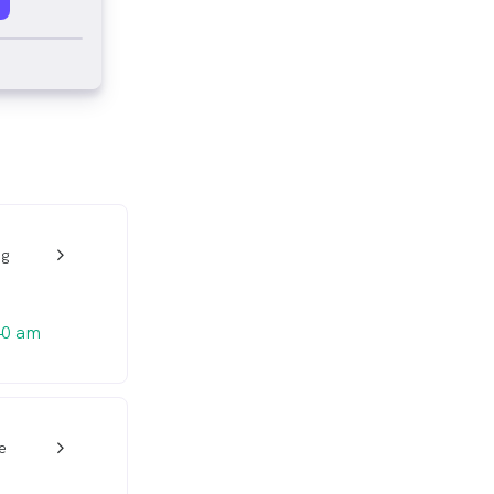
ng
w_back_ios_24px
40 am
e
w_back_ios_24px