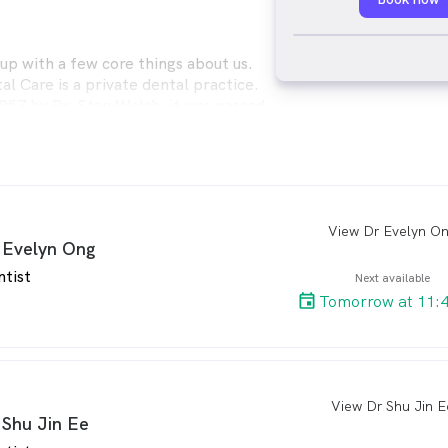
p with a few core things about us.
l Care is a private dental practice.
1957 by Dr. Stan Walsh, it was passed
hen McGaughran in 1989 and then to
emann in 2013. Its grown over time
up practice of like-minded dentists,
al assistants and receptionists. The
n working together to give a great
nce every time while achieving
View Dr Evelyn O
arro
 Evelyn Ong
al outcomes for our loyal patients.
s, we would not be where we are
ntist
Next available
re very thankful and appreciative of
Tomorrow at 11:
 in us by our patients. Some of our
w been visiting the clinic for over 60
grown from children to retirees with
nd great-grandchildren of their own.
View Dr Shu Jin E
arro
 Shu Jin Ee