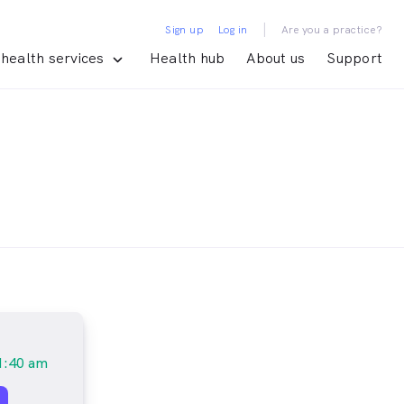
|
Sign up
Log in
Are you a practice?
health services
Health hub
About us
Support
1:40 am