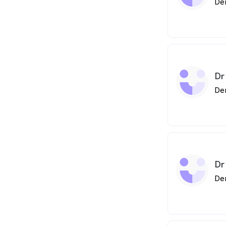
De
Dr
De
Dr
De