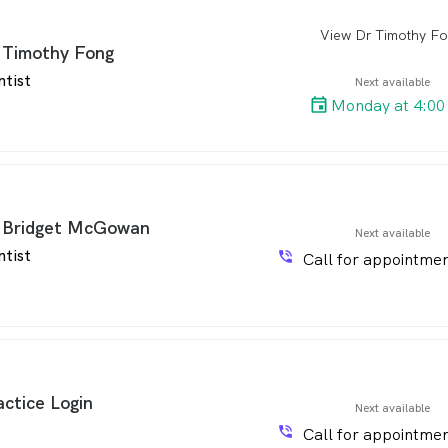
View Dr Timothy F
arro
 Timothy Fong
ntist
Next available
Monday at 4:00
 Bridget McGowan
Next available
ntist
phone_in_talk
Call for appointmen
actice Login
Next available
phone_in_talk
Call for appointmen