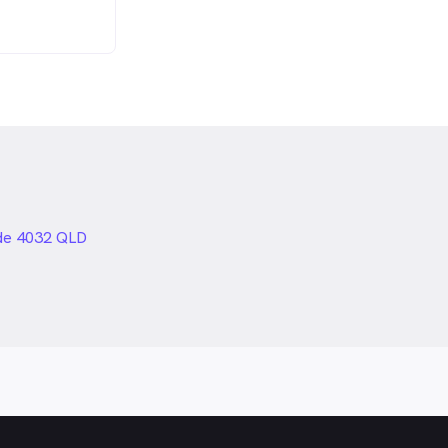
de 4032 QLD