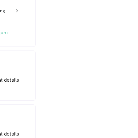
ong
w_back_ios_24px
 pm
t details
t details