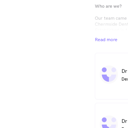
Who are we?
Our team came u
Chermside Denta
Established in 
on to Dr. Step
Read more
Dr. Manfred Lag
into a large gro
therapists, dent
team believes i
patient experie
Dr
excellent clinic
Without patient
De
today, and we a
the trust placed
patients have no
years and have 
grandchildren a
Dr