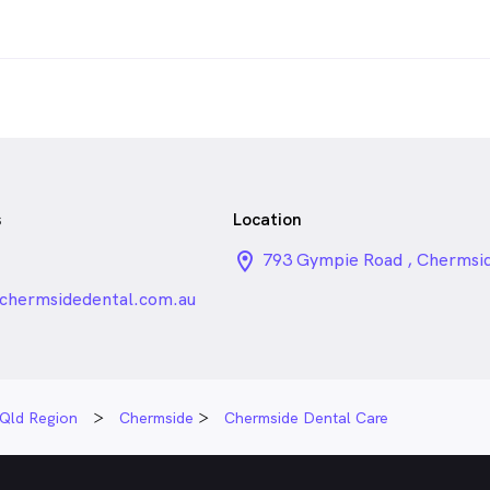
s
Location
1
location_on_24px
793 Gympie Road , Chermsi
chermsidedental.com.au
Qld Region
Chermside
Chermside Dental Care