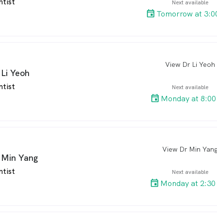
ntist
Next available
Tomorrow at 3:0
View Dr Li Yeoh
arro
 Li Yeoh
ntist
Next available
Monday at 8:00
View Dr Min Yan
arro
 Min Yang
ntist
Next available
Monday at 2:30