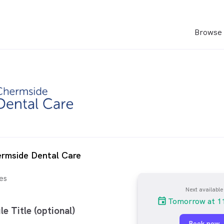
Browse 
ermside Dental Care
es
Next available
Tomorrow at 1
le Title (optional)
Book now