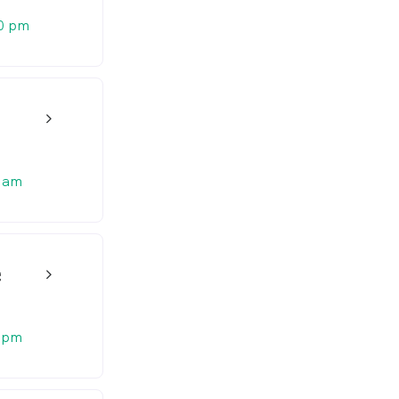
0 pm
w_back_ios_24px
 am
g
w_back_ios_24px
 pm