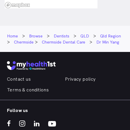
Home
Browse
Dentists
QLD
Qld Region
Chermside
Chermside Dental Care
Dr Min Yang
Contact us
Privacy policy
Terms & conditions
Follow us