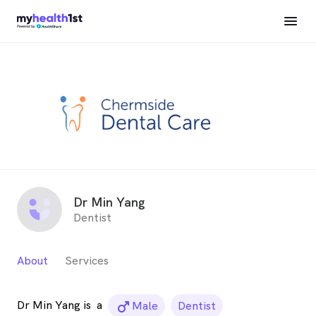
Dr Min Yang
Dentist
About
Services
Dr Min Yang is
a
male_icon
Male
Dentist