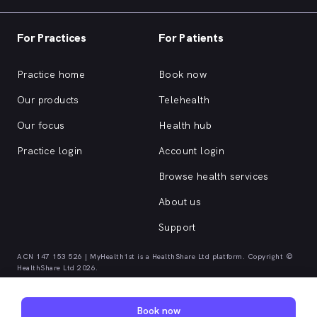
For Practices
For Patients
Practice home
Book now
Our products
Telehealth
Our focus
Health hub
Practice login
Account login
Browse health services
About us
Support
ACN 147 153 526 | MyHealth1st is a HealthShare Ltd platform. Copyright ©
HealthShare Ltd 2026.
Quick browse health services
Book now