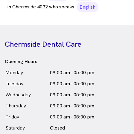
in Chermside 4032 who speaks
English
Chermside Dental Care
Opening Hours
Monday
09:00 am - 05:00 pm
Tuesday
09:00 am - 05:00 pm
Wednesday
09:00 am - 05:00 pm
Thursday
09:00 am - 05:00 pm
Friday
09:00 am - 05:00 pm
Saturday
Closed