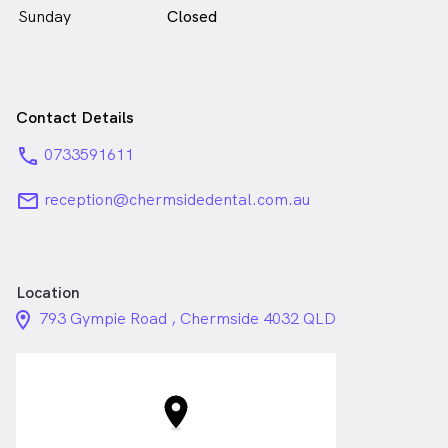
Sunday
Closed
Contact Details
phone
0733591611
email
reception@chermsidedental.com.au
Location
location_on_24px
793 Gympie Road , Chermside 4032 QLD