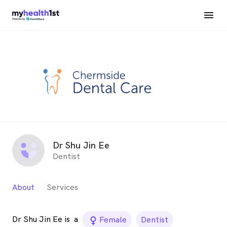
Dr Shu Jin Ee
Dentist
About
Services
Dr Shu Jin Ee is
a
female_icon
Female
Dentist