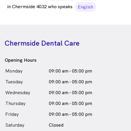
in Chermside 4032 who speaks
English
Chermside Dental Care
Opening Hours
Monday
09:00 am - 05:00 pm
Tuesday
09:00 am - 05:00 pm
Wednesday
09:00 am - 05:00 pm
Thursday
09:00 am - 05:00 pm
Friday
09:00 am - 05:00 pm
Saturday
Closed