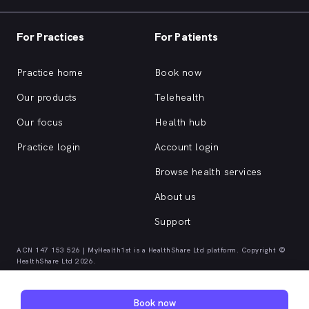
For Practices
For Patients
Practice home
Book now
Our products
Telehealth
Our focus
Health hub
Practice login
Account login
Browse health services
About us
Support
ACN 147 153 526 | MyHealth1st is a HealthShare Ltd platform. Copyright ©
HealthShare Ltd 2026.
Quick browse health services
Book now