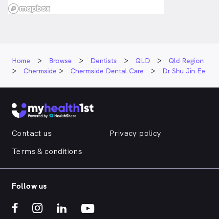
Home
Browse
Dentists
QLD
Qld Region
Chermside
Chermside Dental Care
Dr Shu Jin Ee
Contact us
Privacy policy
Terms & conditions
Follow us