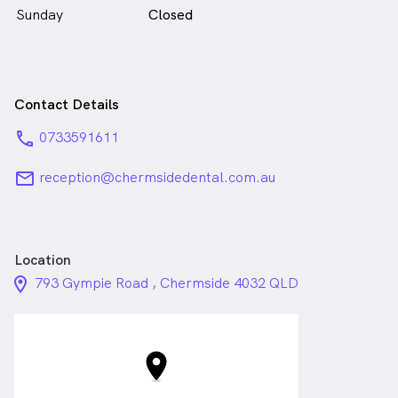
Sunday
Closed
Contact Details
phone
0733591611
email
reception@chermsidedental.com.au
Location
location_on_24px
793 Gympie Road , Chermside 4032 QLD