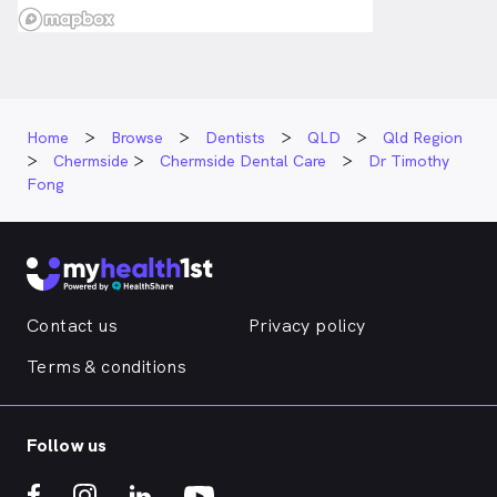
Home
Browse
Dentists
QLD
Qld Region
Chermside
Chermside Dental Care
Dr Timothy
Fong
Contact us
Privacy policy
Terms & conditions
Follow us