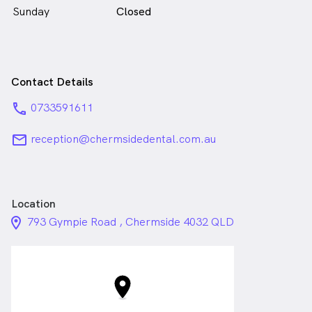
Sunday
Closed
Contact Details
phone
0733591611
email
reception@chermsidedental.com.au
Location
location_on_24px
793 Gympie Road , Chermside 4032 QLD