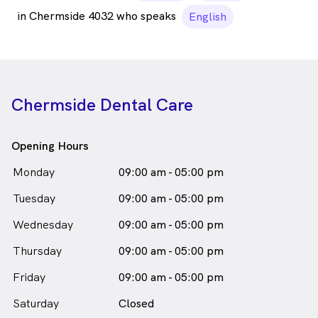
in Chermside 4032 who speaks
English
Chermside Dental Care
Opening Hours
Monday
09:00 am - 05:00 pm
Tuesday
09:00 am - 05:00 pm
Wednesday
09:00 am - 05:00 pm
Thursday
09:00 am - 05:00 pm
Friday
09:00 am - 05:00 pm
Saturday
Closed