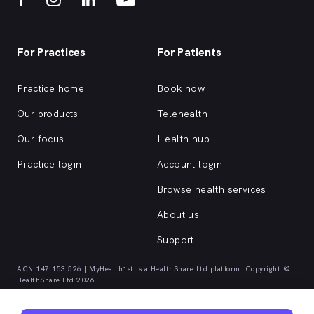
For Practices
For Patients
Practice home
Book now
Our products
Telehealth
Our focus
Health hub
Practice login
Account login
Browse health services
About us
Support
ACN 147 153 526 | MyHealth1st is a HealthShare Ltd platform. Copyright ©
HealthShare Ltd 2026.