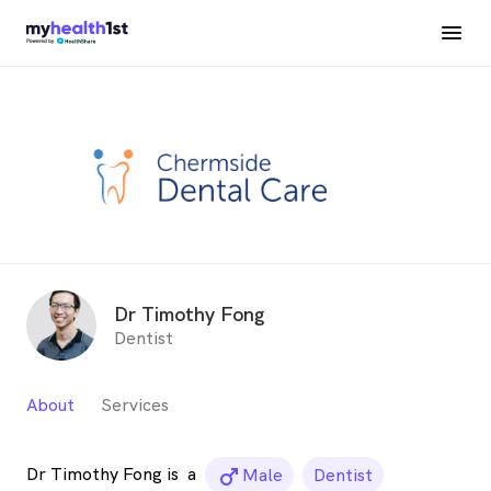
Dr Timothy Fong
Dentist
About
Services
Dr Timothy Fong is
a
male_icon
Male
Dentist