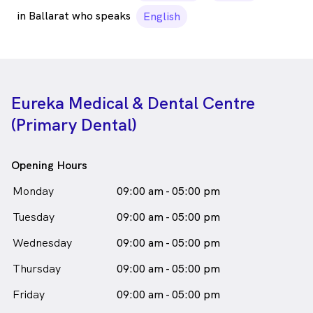
in Ballarat who speaks
English
Eureka Medical & Dental Centre
(Primary Dental)
Opening Hours
Monday
09:00 am - 05:00 pm
Tuesday
09:00 am - 05:00 pm
Wednesday
09:00 am - 05:00 pm
Thursday
09:00 am - 05:00 pm
Friday
09:00 am - 05:00 pm