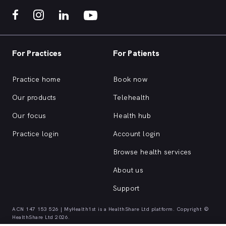
For Practices
For Patients
Practice home
Book now
Our products
Telehealth
Our focus
Health hub
Practice login
Account login
Browse health services
About us
Support
ACN 147 153 526 | MyHealth1st is a HealthShare Ltd platform. Copyright ©
HealthShare Ltd 2026.