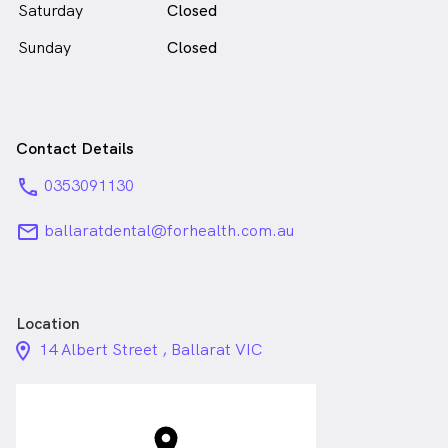
Saturday
Closed
Sunday
Closed
Contact Details
phone
0353091130
email
ballaratdental@forhealth.com.au
Location
location_on_24px
14 Albert Street , Ballarat VIC