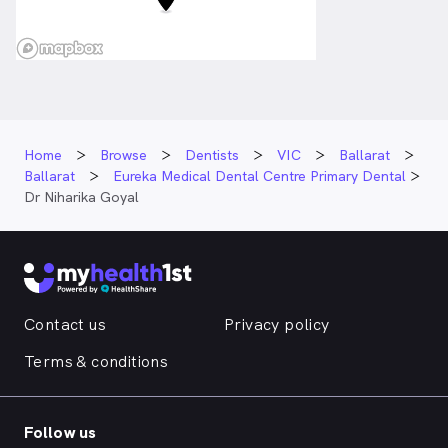
Home
Browse
Dentists
VIC
Ballarat
Ballarat
Eureka Medical Dental Centre Primary Dental
Dr Niharika Goyal
Contact us
Privacy policy
Terms & conditions
Follow us