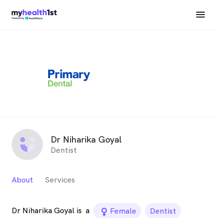
Dr Niharika Goyal
Dentist
About
Services
Dr Niharika Goyal is
a
female_icon
Female
Dentist