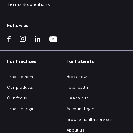
Terms & conditions
Follow us
For Practices
For Patients
Practice home
Book now
Our products
Telehealth
Our focus
Health hub
Practice login
Account login
Browse health services
About us