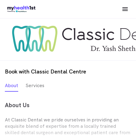
Book with Classic Dental Centre
About
Services
About Us
At Classic Dental we pride ourselves in providing an
exquisite blend of expertise from a locally trained
skilled dental surgeon and exceptional patient care from