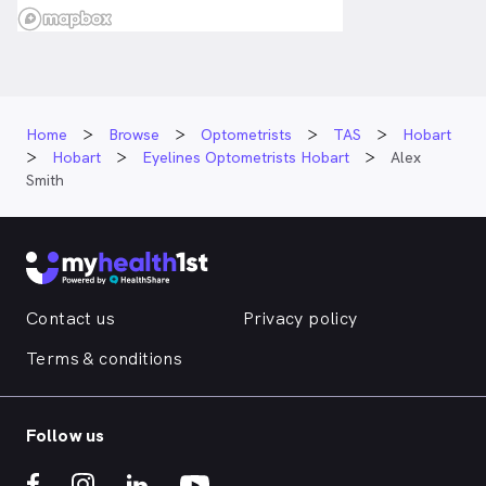
Home
Browse
Optometrists
TAS
Hobart
Hobart
Eyelines Optometrists Hobart
Alex
Smith
Contact us
Privacy policy
Terms & conditions
Follow us