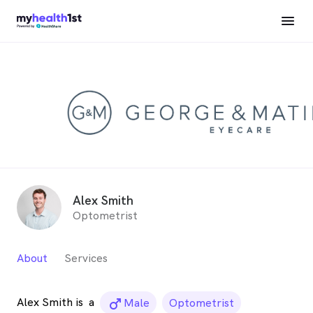
Alex Smith
Optometrist
About
Services
Alex Smith is
a
male_icon
Male
Optometrist