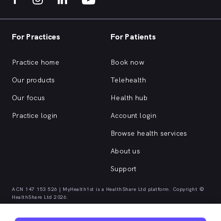
For Practices
For Patients
Practice home
Book now
Our products
Telehealth
Our focus
Health hub
Practice login
Account login
Browse health services
About us
Support
ACN 147 153 526 | MyHealth1st is a HealthShare Ltd platform. Copyright ©
HealthShare Ltd 2026.