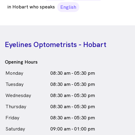
in Hobart who speaks
English
Eyelines Optometrists - Hobart
Opening Hours
Monday
08:30 am - 05:30 pm
Tuesday
08:30 am - 05:30 pm
Wednesday
08:30 am - 05:30 pm
Thursday
08:30 am - 05:30 pm
Friday
08:30 am - 05:30 pm
Saturday
09:00 am - 01:00 pm