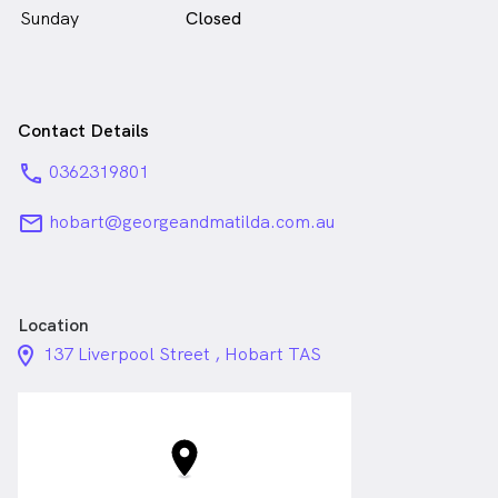
Sunday
Closed
Contact Details
phone
0362319801
email
hobart@georgeandmatilda.com.au
Location
location_on_24px
137 Liverpool Street , Hobart TAS