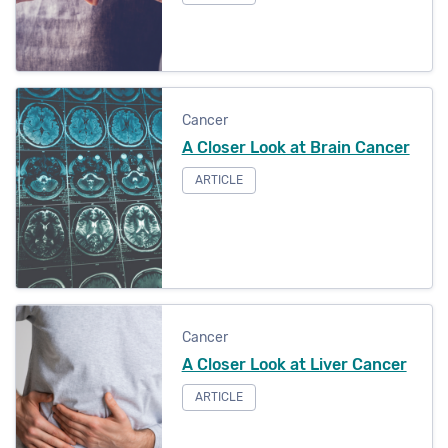
Cancer
A Closer Look at Brain Cancer
ARTICLE
Cancer
A Closer Look at Liver Cancer
ARTICLE