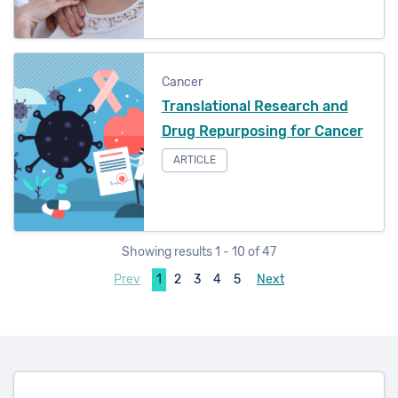
Cancer
Translational Research and
Drug Repurposing for Cancer
ARTICLE
Showing results 1 - 10 of 47
Prev
1
2
3
4
5
Next