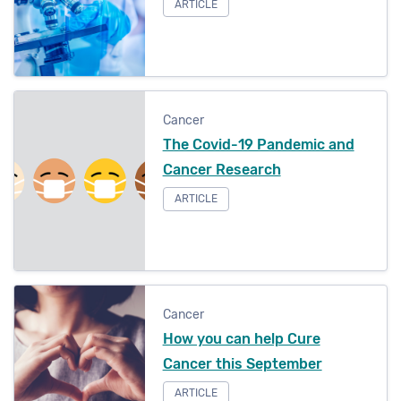
ARTICLE
Cancer
The Covid-19 Pandemic and
Cancer Research
ARTICLE
Cancer
How you can help Cure
Cancer this September
ARTICLE