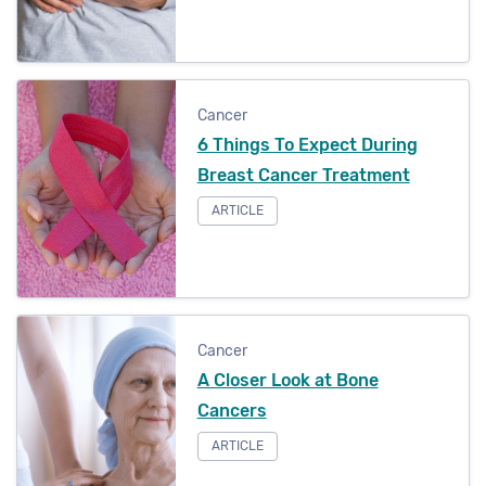
Cancer
6 Things To Expect During
Breast Cancer Treatment
ARTICLE
Cancer
A Closer Look at Bone
Cancers
ARTICLE