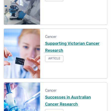
Eye Health
Telehealth
Dental Health
Mental Health
Cancer
Physiotherapy
Supporting Victorian Cancer
Research
General Health
ARTICLE
Refine
Cancer
Successes in Australian
Cancer Research