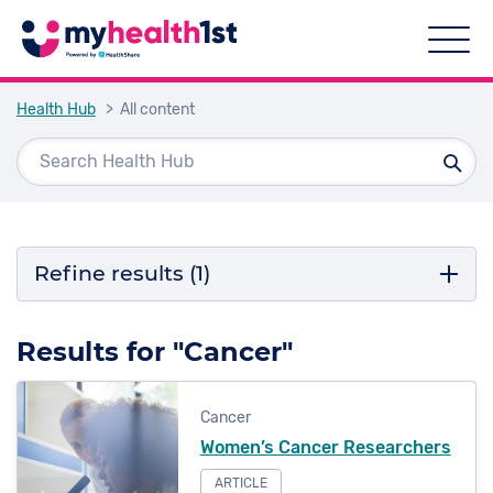
Health Hub
> All content
Refine results
(1)
Filter by topic
Results for "Cancer"
Cancer
Cancer
COVID-19
Women’s Cancer Researchers
Podiatry
ARTICLE