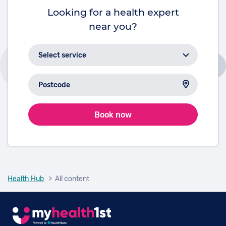
Looking for a health expert
near you?
Book now
Health Hub
> All content