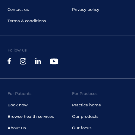
Contact us
Privacy policy
Terms & conditions
Follow us
For Patients
For Practices
Book now
Practice home
Browse health services
Our products
About us
Our focus