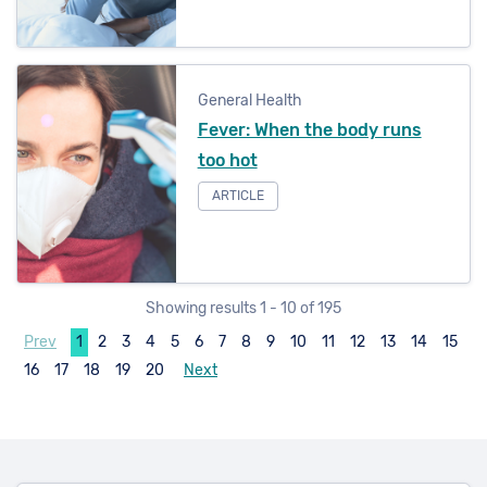
General Health
Fever: When the body runs
too hot
ARTICLE
Showing results 1 - 10 of 195
Prev
1
2
3
4
5
6
7
8
9
10
11
12
13
14
15
16
17
18
19
20
Next