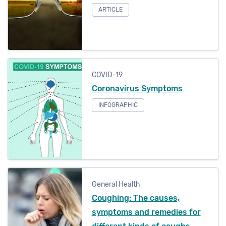
Eye Health
ARTICLE
Telehealth
Dental Health
Mental Health
COVID-19
Physiotherapy
Coronavirus Symptoms
INFOGRAPHIC
General Health
Refine
General Health
Coughing: The causes,
symptoms and remedies for