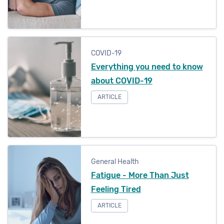
COVID-19
Everything you need to know
about COVID-19
ARTICLE
General Health
Fatigue - More Than Just
Feeling Tired
ARTICLE