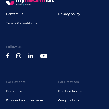
Contact us
Privacy policy
Terms & conditions
Follow us
For Patients
For Practices
Book now
Practice home
Browse health services
Our products