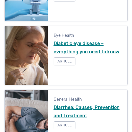
Eye Health
Diabetic eye disease –
everything you need to know
ARTICLE
General Health
Diarrhea: Causes, Prevention
and Treatment
ARTICLE