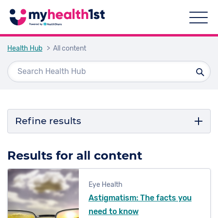
Health Hub
> All content
Refine results
Filter by topic
Results for all content
Cancer
Eye Health
COVID-19
Astigmatism: The facts you
Podiatry
need to know