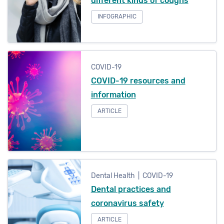
different kinds of coughs
INFOGRAPHIC
COVID-19
COVID-19 resources and
information
ARTICLE
Dental Health | COVID-19
Dental practices and
coronavirus safety
ARTICLE