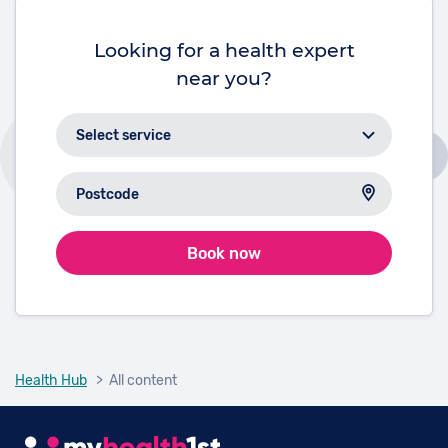
Looking for a health expert
near you?
Book now
Health Hub
> All content