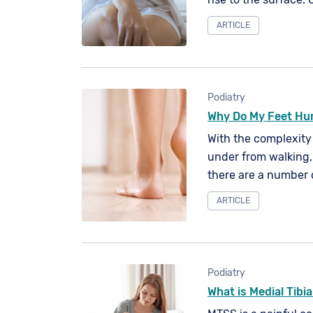
off, to be replenishe
ARTICLE
cell is around a mo
Podiatry
Why Do My Feet Hu
With the complexity
under from walking, 
there are a number 
discomfort, pain or e
ARTICLE
Podiatry
What is Medial Tibi