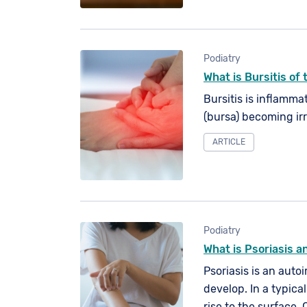
Podiatry
What is Bursitis of
Bursitis is inflammat
(bursa) becoming ir
ARTICLE
Podiatry
What is Psoriasis an
Psoriasis is an auto
develop. In a typica
rise to the surface. 