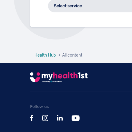
Health Hub
> All content
Follow us