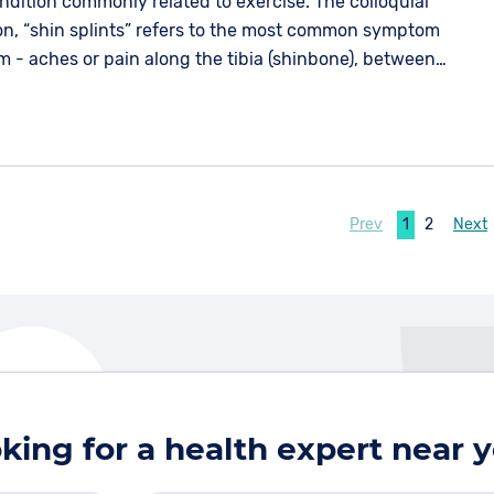
ndition commonly related to exercise. The colloquial
ion, “shin splints” refers to the most common symptom
m - aches or pain along the tibia (shinbone), between
 most commonly at the lower one third of the bone.
Prev
1
2
Next
king for a health expert near 