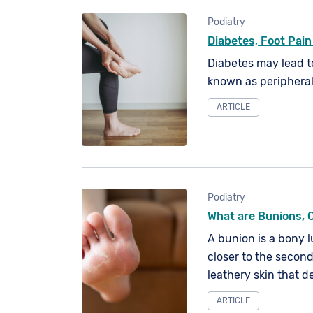
Podiatry
Diabetes, Foot Pain
Diabetes may lead t
known as periphera
ARTICLE
Podiatry
What are Bunions, 
A bunion is a bony 
closer to the second
leathery skin that d
underlying tissue.
ARTICLE