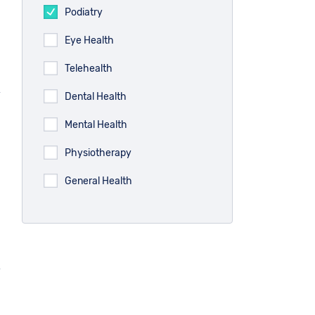
Podiatry
Eye Health
Telehealth
Dental Health
Mental Health
Physiotherapy
General Health