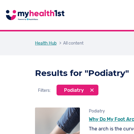
Health Hub
> All content
Results for "Podiatry"
Podiatry
Filters:
Podiatry
Why Do My Foot Ar
The arch is the curve