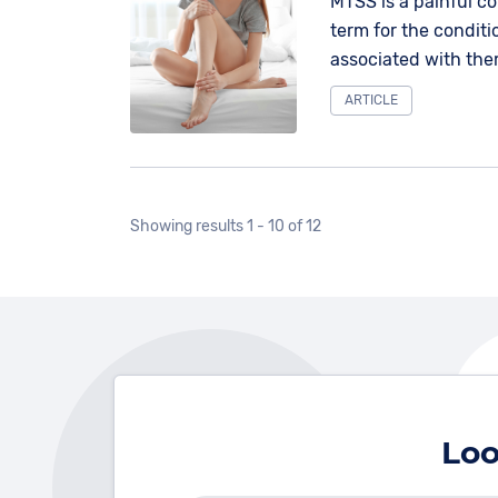
MTSS is a painful co
term for the condit
associated with the
the knee and ankle,
ARTICLE
Showing results 1 - 10 of 12
Loo