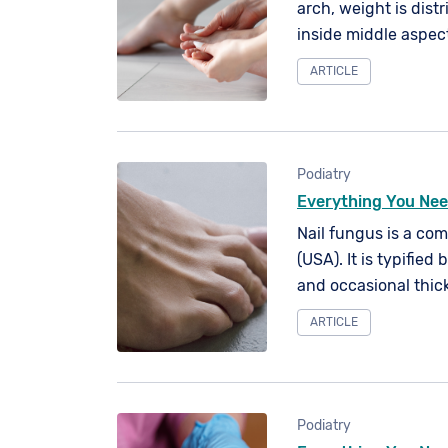
arch, weight is dist
inside middle aspect 
ARTICLE
Podiatry
Everything You Nee
Nail fungus is a co
(USA). It is typified 
and occasional thick
contact with fungal 
ARTICLE
can affect any of yo
Podiatry