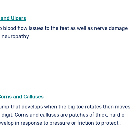
 and Ulcers
o blood flow issues to the feet as well as nerve damage
l neuropathy
Corns and Calluses
lump that develops when the big toe rotates then moves
 digit. Corns and calluses are patches of thick, hard or
evelop in response to pressure or friction to protect