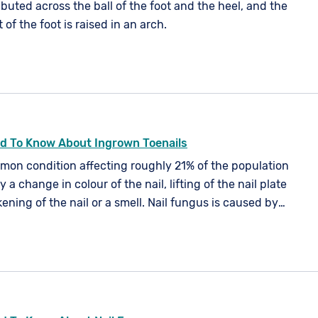
ributed across the ball of the foot and the heel, and the
of the foot is raised in an arch.
d To Know About Ingrown Toenails
mmon condition affecting roughly 21% of the population
by a change in colour of the nail, lifting of the nail plate
ening of the nail or a smell. Nail fungus is caused by
spores or an imbalance in your skin's natural flora. It
ur nails, but is more common in your toe nails.