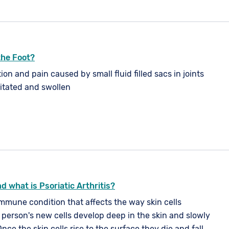
 the Foot?
ion and pain caused by small fluid filled sacs in joints
ritated and swollen
d what is Psoriatic Arthritis?
immune condition that affects the way skin cells
l person's new cells develop deep in the skin and slowly
Once the skin cells rise to the surface they die and fall