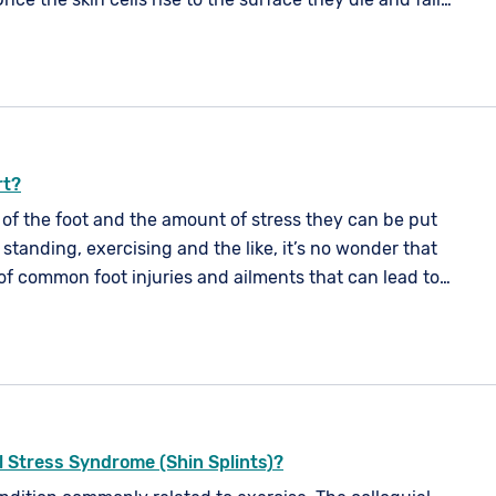
d by a new layer of cells. The typical life cycle of a skin
nth.
rt?
 of the foot and the amount of stress they can be put
standing, exercising and the like, it’s no wonder that
of common foot injuries and ailments that can lead to
ven a loss of mobility.
al Stress Syndrome (Shin Splints)?