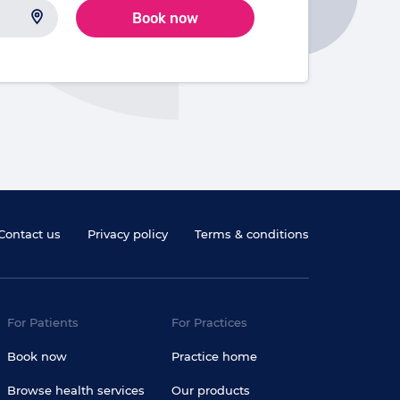
Book now
Contact us
Privacy policy
Terms & conditions
For Patients
For Practices
Book now
Practice home
Browse health services
Our products