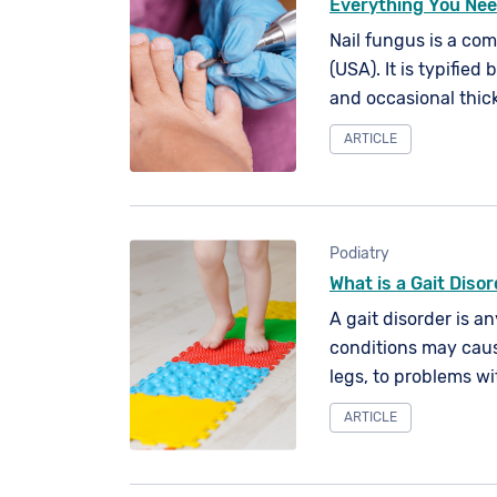
Everything You Nee
Nail fungus is a co
(USA). It is typified 
and occasional thick
contact with fungal 
ARTICLE
can affect any of yo
Podiatry
What is a Gait Diso
A gait disorder is a
conditions may caus
legs, to problems wi
ARTICLE