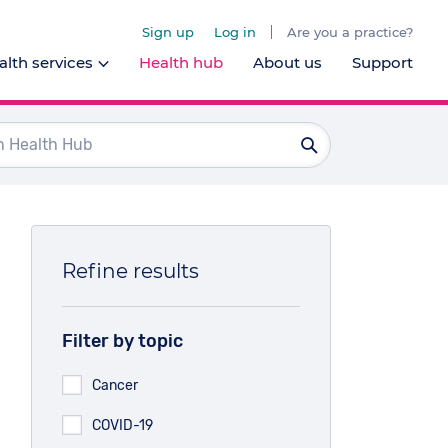
Sign up
Log in
Are you a practice?
lth services
Health hub
About us
Support
Dentists
Ophthalmologists
Pharmacists
Psychologists
Refine results
l health services
Filter by topic
Cancer
COVID-19