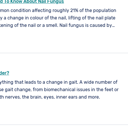
d To Know About Nail Fungus
mmon condition affecting roughly 21% of the population
by a change in colour of the nail, lifting of the nail plate
ening of the nail or a smell. Nail fungus is caused by
spores or an imbalance in your skin's natural flora. It
ur nails, but is more common in your toe nails.
rder?
nything that leads to a change in gait. A wide number of
e gait change, from biomechanical issues in the feet or
th nerves, the brain, eyes, inner ears and more.