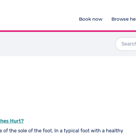
Book now
Browse hea
Audiologists
Doctors
Optometrists
Physiotherapists
View al
ches Hurt?
 of the sole of the foot. In a typical foot with a healthy