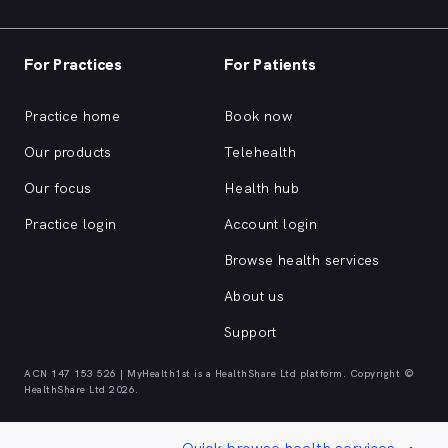
For Practices
For Patients
Practice home
Book now
Our products
Telehealth
Our focus
Health hub
Practice login
Account login
Browse health services
About us
Support
ACN 147 153 526 | MyHealth1st is a HealthShare Ltd platform. Copyright ©
HealthShare Ltd 2026.