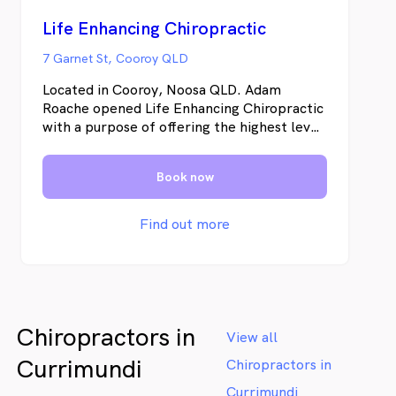
Life Enhancing Chiropractic
7 Garnet St, Cooroy QLD
Located in Cooroy, Noosa QLD. Adam
Roache opened Life Enhancing Chiropractic
with a purpose of offering the highest level
of chiropractic care to his community,
giving an opportunity to find ways to
Book now
improve health naturally to all his clients.
Find out more
Chiropractors in
View all
Currimundi
Chiropractors in
Currimundi