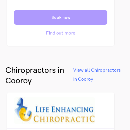
Book now
Find out more
Chiropractors in
View all Chiropractors
Cooroy
in Cooroy