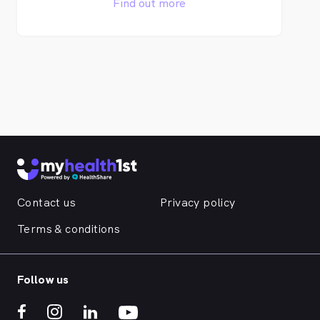
Find out more
Contact us
Privacy policy
Terms & conditions
Follow us