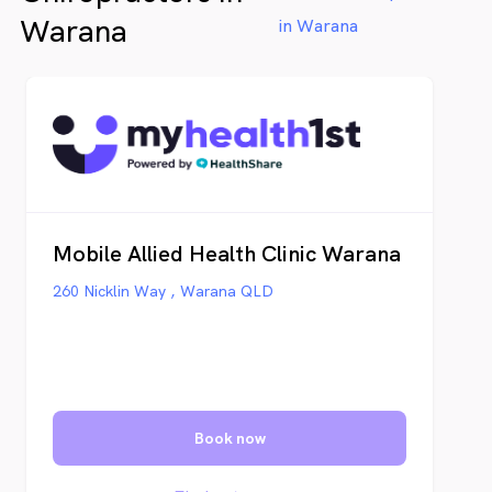
Warana
in Warana
Mobile Allied Health Clinic Warana
260 Nicklin Way , Warana QLD
Book now