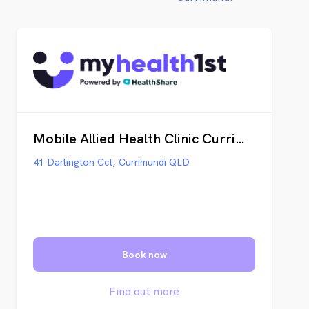
Mobile Allied Health Clinic Currimundi
41 Darlington Cct, Currimundi QLD
Book now
Find out more