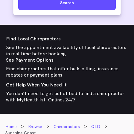
Search
Find Local Chiropractors
See the appointment availability of local chiropractors
in real time before booking
See Payment Options
Find chiropractors that offer bulk-billing, insurance
rebates or payment plans
Get Help When You Need It
You don’t need to get out of bed to find a chiropractor
with MyHealth1st. Online, 24/7
Home
Browse
Chiropractors
QLD
Sunshine Coast