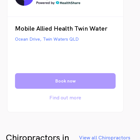
Mobile Allied Health Twin Water
Ocean Drive, Twin Waters QLD
Book now
Find out more
Chiropractors in
View all Chiropractors