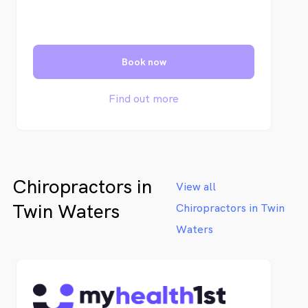
Book now
Find out more
Chiropractors in
View all
Twin Waters
Chiropractors in Twin
Waters