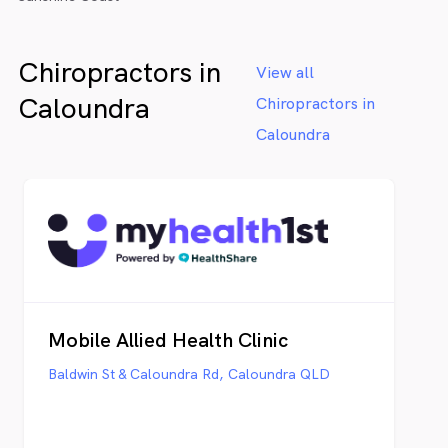
Chiropractors in
View all
Caloundra
Chiropractors in
Caloundra
Mobile Allied Health Clinic
Baldwin St & Caloundra Rd, Caloundra QLD