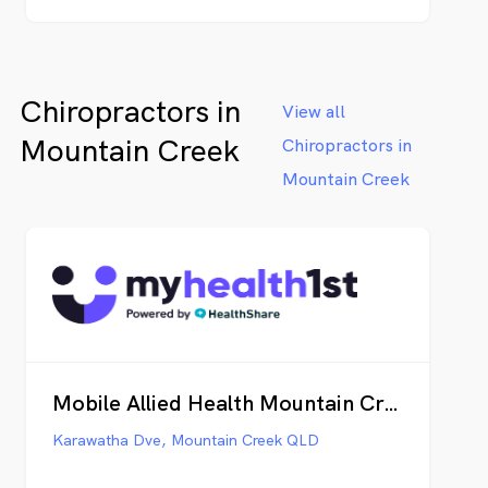
Chiropractors in
View all
Mountain Creek
Chiropractors in
Mountain Creek
Mobile Allied Health Mountain Creek
Karawatha Dve, Mountain Creek QLD