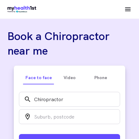
Book a Chiropractor
near me
Face to face
Video
Phone
search
location_on