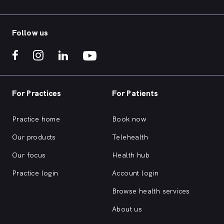
Follow us
For Practices
For Patients
Practice home
Book now
Our products
Telehealth
Our focus
Health hub
Practice login
Account login
Browse health services
About us