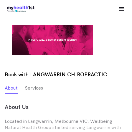
Book with LANGWARRIN CHIROPRACTIC
About
Services
About Us
Located in Langwarrin, Melbourne VIC. Wellbeing
Natural Health Group started serving Langwarrin with