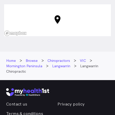
Home
Browse
Chiropractors
VIC
Mornington Peninsula
Langwarrin
Langwarrin
Chiropractic
Contact us
Privacy policy
Terms & conditions