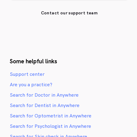
Contact our support team
Some helpful links
Support center
Are you a practice?
Search for Doctor in Anywhere
Search for Dentist in Anywhere
Search for Optometrist in Anywhere
Search for Psychologist in Anywhere
Search for Skin check in Anywhere