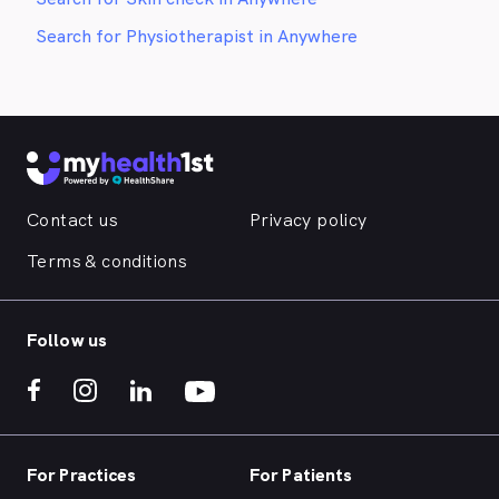
Search for Physiotherapist in Anywhere
Contact us
Privacy policy
Terms & conditions
Follow us
For Practices
For Patients