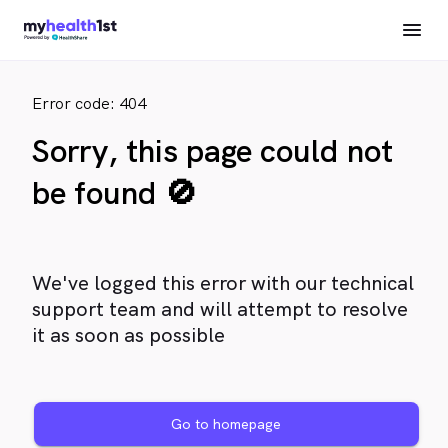
Error code: 404
Sorry, this page could not
be found 🚫
We've logged this error with our technical
support team and will attempt to resolve
it as soon as possible
Go to homepage