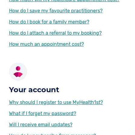
How do I save my favourite practitioners?
How do I book for a family member?
How do I attach a referral to my booking?
How much an appointment cost?
Your account
Why should I register to use MyHealth1st?
What if I forget my password?
Will I receive email updates?