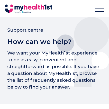
Support centre
How can we help?
We want your MyHealth1st experience
to be as easy, convenient and
straightforward as possible. If you have
a question about MyHealth1st, browse
the list of frequently asked questions
below to find your answer.