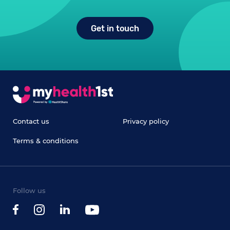
Get in touch
Contact us
Privacy policy
Terms & conditions
Follow us