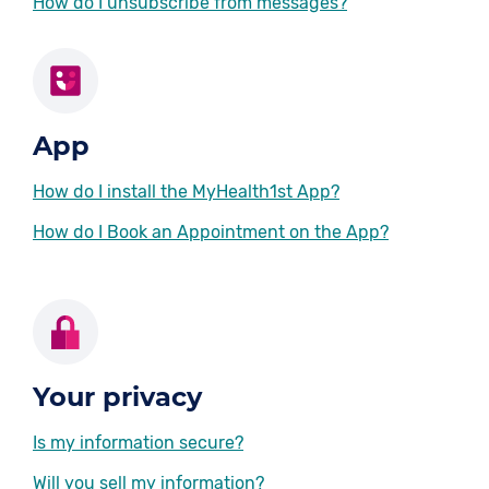
How do I unsubscribe from messages?
App
How do I install the MyHealth1st App?
How do I Book an Appointment on the App?
Your privacy
Is my information secure?
Will you sell my information?