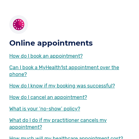
Online appointments
How do I book an appointment?
Can I book a MyHealth1st appointment over the
phone?
How do I know if my booking was successful?
How do I cancel an appointment?
What is your ‘no-show’ policy?
What do I do if my practitioner cancels my
appointment?
How much will my healthcare appointment cost?