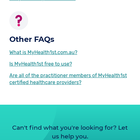
Other FAQs
What is MyHealth1st.com.au?
Is MyHealth1st free to use?
Are all of the practitioner members of MyHealth1st
certified healthcare providers?
Can't find what you're looking for? Let
us help you.