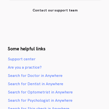
Contact our support team
Some helpful links
Support center
Are you a practice?
Search for Doctor in Anywhere
Search for Dentist in Anywhere
Search for Optometrist in Anywhere
Search for Psychologist in Anywhere
Search for Skin check in Anywhere