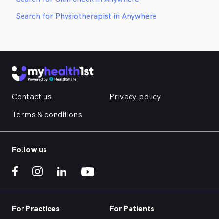
Search for Physiotherapist in Anywhere
Contact us
Privacy policy
Terms & conditions
Follow us
For Practices
For Patients