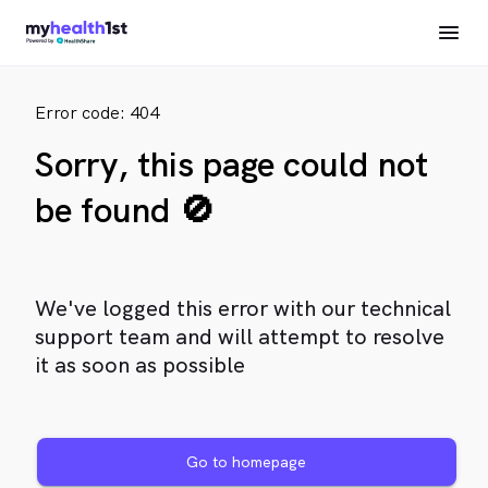
Error code: 404
Sorry, this page could not
be found 🚫
We've logged this error with our technical
support team and will attempt to resolve
it as soon as possible
Go to homepage