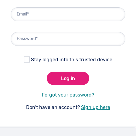
Email*
Password*
Stay logged into this trusted device
Log in
Forgot your password?
Don't have an account?
Sign up here