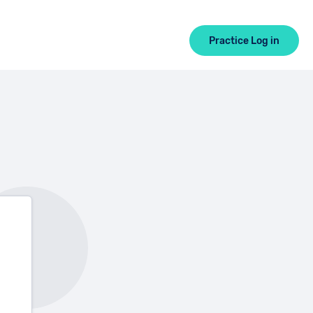
Practice Log in