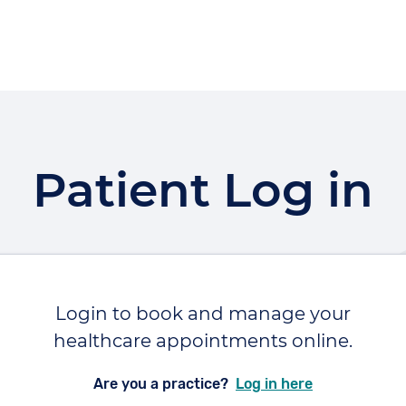
Patient Log in
Login to book and manage your
healthcare appointments online.
Are you a practice?
Log in here