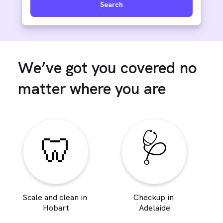
Search
We’ve got you covered no
matter where you are
🩺
🦷
Scale and clean in
Checkup in
Hobart
Adelaide