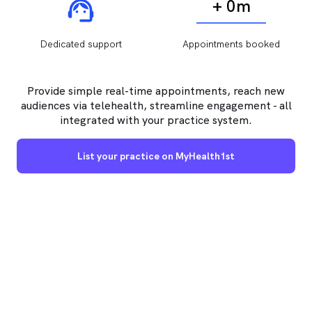
+ 0m
Dedicated support
Appointments booked
Provide simple real-time appointments, reach new
audiences via telehealth, streamline engagement - all
integrated with your practice system.
List your practice on MyHealth1st