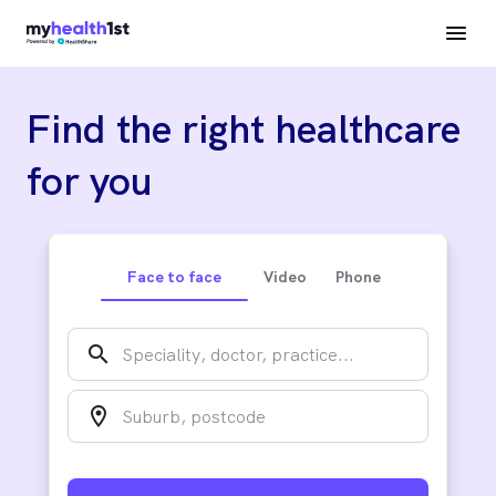
Find the right healthcare
for you
Face to face
Video
Phone
search
location_on