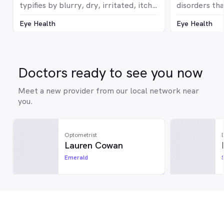
typifies by blurry, dry, irritated, itchy,
disorders tha
red or watery eyes
The optic ne
Eye Health
Eye Health
million nerve
from the eye
to optic nerv
correspondin
devastating 
Doctors ready to see you now
it can cause 
without any 
Meet a new provider from our local network near
symptoms. Gl
you.
silent thief o
Optometrist
Lauren Cowan
Emerald