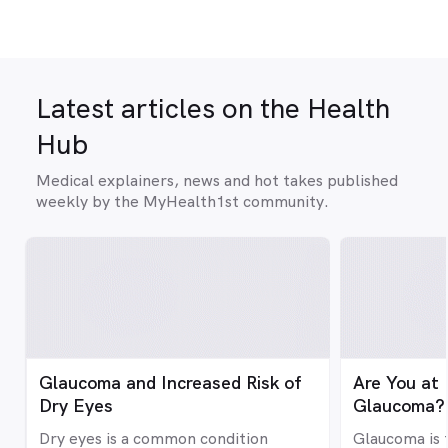
Latest articles on the Health
Hub
Medical explainers, news and hot takes published
weekly by the MyHealth1st community.
Glaucoma and Increased Risk of
Are You at 
Dry Eyes
Glaucoma?
Dry eyes is a common condition
Glaucoma is 