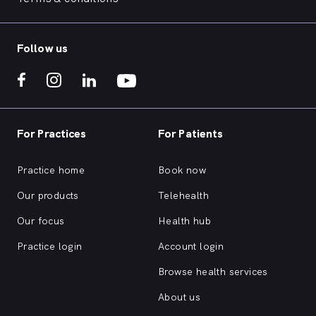
Follow us
For Practices
For Patients
Practice home
Book now
Our products
Telehealth
Our focus
Health hub
Practice login
Account login
Browse health services
About us