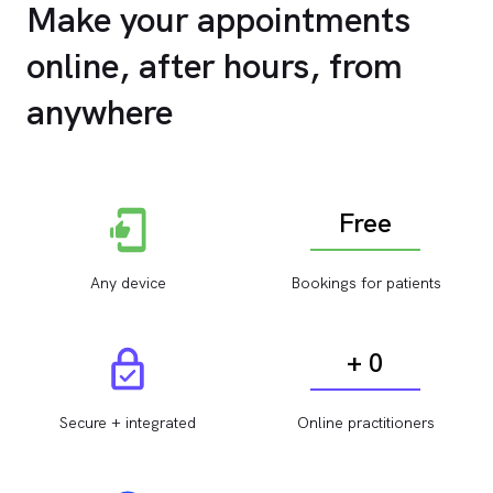
Make your appointments
online, after hours, from
anywhere
Free
Any device
Bookings for patients
+ 0
Secure + integrated
Online practitioners