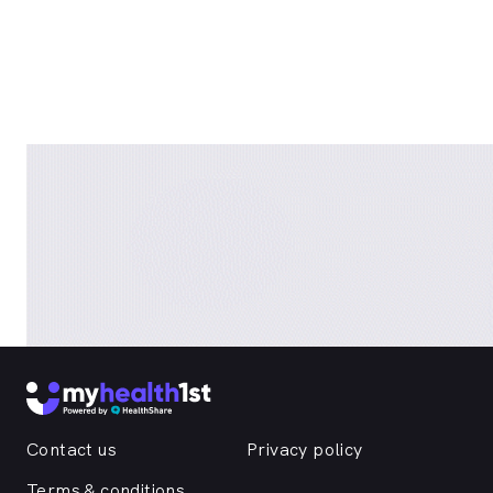
Contact us
Privacy policy
Terms & conditions