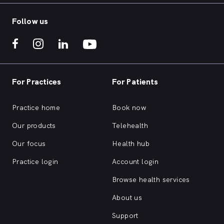
or click 'book now' and someone will be in
touch to schedule a visit.
Follow us
For Practices
For Patients
Practice home
Book now
Our products
Telehealth
Our focus
Health hub
Practice login
Account login
Browse health services
About us
Support