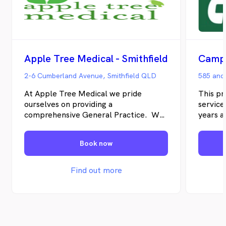
Apple Tree Medical - Smithfield
Camp 
2-6 Cumberland Avenue, Smithfield QLD
585 and
At Apple Tree Medical we pride
This pr
ourselves on providing a
service
comprehensive General Practice. We
years a
are also very lucky to have some highly
quality
skilled health professionals in a range
family.
Book now
of areas, some of which are listed
an exte
below. If you are looking for a specific
service not on the list, give us a call or
Find out more
drop us a line and we may be able to
help.