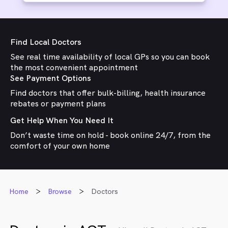
Find Local Doctors
See real time availability of local GPs so you can book
the most convenient appointment
See Payment Options
Find doctors that offer bulk-billing, health insurance
rebates or payment plans
Get Help When You Need It
Don’t waste time on hold - book online 24/7, from the
comfort of your own home
Home
Browse
Doctors