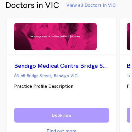
Doctors in VIC
View all Doctors in VIC
Bendigo Medical Centre Bridge Street
B
63-65 Bridge Street, Bendigo VIC
16
Practice Profile Description
Pr
Book now
Find out more