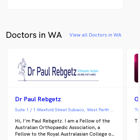
Doctors in WA
View all Doctors in WA
Dr Paul Rebgetz
G
Suite 1 / 1 Wexford Street Subiaco, West Perth WA
Te
Hi, I’m Paul Rebgetz. I am a Fellow of the
Th
Australian Orthopaedic Association, a
Fellow to the Royal Australasian College of