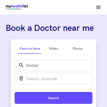
Book a Doctor near me
Face to face
Video
Phone
search
location_on
Search