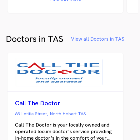
Doctors in TAS
View all Doctors in TAS
Call The Doctor
65 Letitia Street, North Hobart TAS
Call The Doctor is your locally owned and
operated locum doctor's service providing
in-home doctor's in the comfort of your