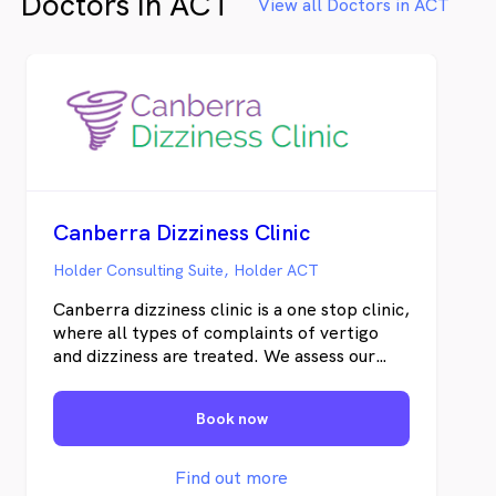
Doctors in ACT
View all Doctors in ACT
Canberra Dizziness Clinic
Holder Consulting Suite, Holder ACT
Canberra dizziness clinic is a one stop clinic,
where all types of complaints of vertigo
and dizziness are treated. We assess our
client's illness with a comprehensive
purpose build questionnaire, detailed
Book now
clinical history, comprehensive clinical
examination and focused investigations with
newest modalities directed to evaluate
Find out more
vestibular system.