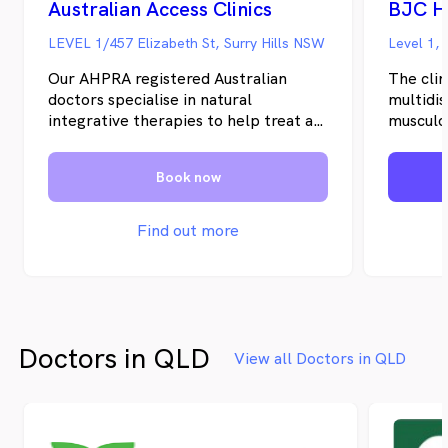
Australian Access Clinics
BJC H
LEVEL 1/457 Elizabeth St, Surry Hills NSW
Level 1,
Our AHPRA registered Australian
The clin
doctors specialise in natural
multidis
integrative therapies to help treat a
musculo
range of chronic conditions. We offer
The Bon
convenient Telehealth phone
that the
Book now
consultations nationwide from
treatme
anywhere in Australia.
musculos
coordin
Find out more
no one d
professi
That pri
of disea
focus br
Doctors in QLD
many co
View all Doctors in QLD
In Octo
BJC Hea