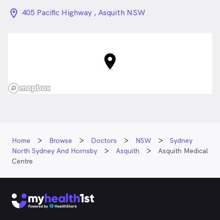
location_on_24px
405 Pacific Highway , Asquith NSW
Home
Browse
Doctors
NSW
Sydney
North Sydney And Hornsby
Asquith
Asquith Medical
Centre