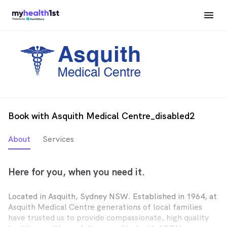
Book with Asquith Medical Centre_disabled2
About
Services
Here for you, when you need it.
Located in Asquith, Sydney NSW. Established in 1964, at
Asquith Medical Centre generations of local families
have trusted us to provide compassionate, high quality