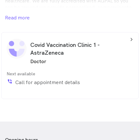
healthcare. We are fully accredited with AGPAL so you
can be assured we provide personalised, compassionate,
high quality, comprehensive healthcare.
Read more
arrow_back_ios_24px
Covid Vaccination Clinic 1 -
AstraZeneca
Doctor
Next available
phone_in_talk
Call for appointment details
Opening hours