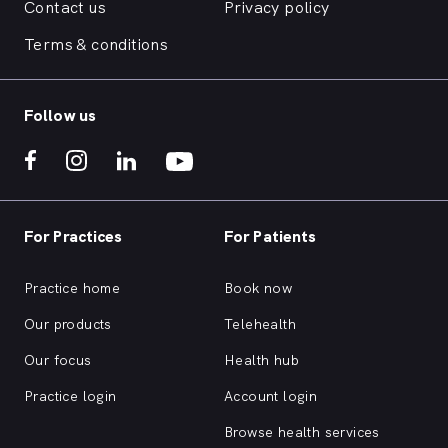
Contact us
Privacy policy
Terms & conditions
Follow us
For Practices
For Patients
Practice home
Book now
Our products
Telehealth
Our focus
Health hub
Practice login
Account login
Browse health services