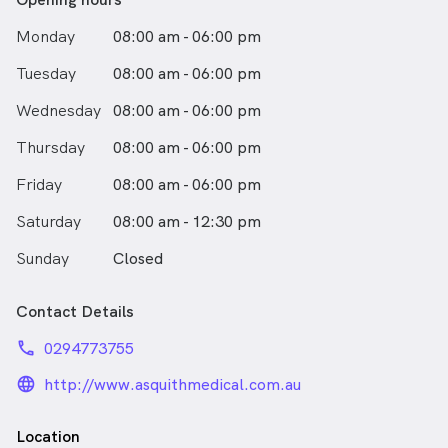
Monday
08:00 am - 06:00 pm
Tuesday
08:00 am - 06:00 pm
Wednesday
08:00 am - 06:00 pm
Thursday
08:00 am - 06:00 pm
Friday
08:00 am - 06:00 pm
Saturday
08:00 am - 12:30 pm
Sunday
Closed
Contact Details
phone
0294773755
language_24px_rounded
http://www.asquithmedical.com.au
Location