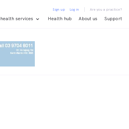
|
Sign up
Log in
Are you a practice?
health services
Health hub
About us
Support