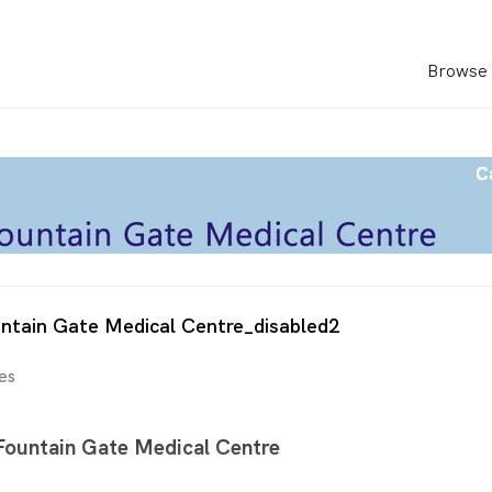
Browse 
ntain Gate Medical Centre_disabled2
es
ountain Gate Medical Centre