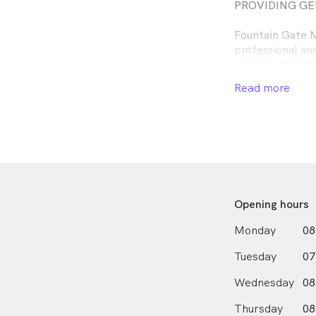
PROVIDING GE
Fountain Gate M
professional an
and families of
are available to
Read more
understanding w
concerns.
Opening hours
Monday
08
Tuesday
07
Wednesday
08
Thursday
08