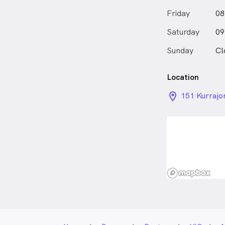
Friday
08
Saturday
09
Sunday
Cl
Location
location_on_
151 Kurrajo