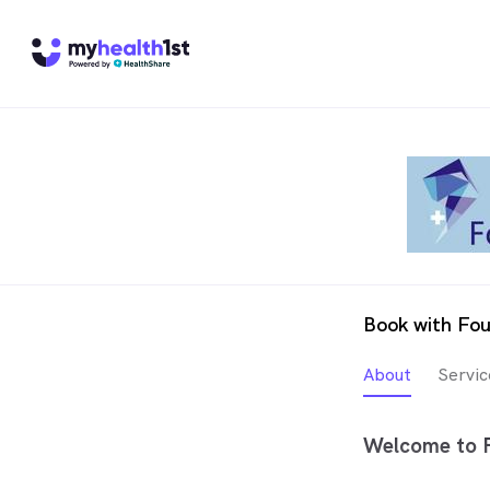
Book with Fou
About
Servic
Welcome to F