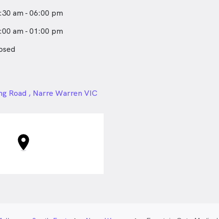
:30 am - 06:00 pm
:00 am - 01:00 pm
osed
24px
ng Road , Narre Warren VIC