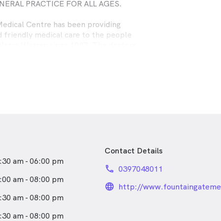
NERAL PRACTICE FOR ALL AGES.
edical Centre has been providing
d friendly medical care to the people
 Narre Warren since 1987. The doctors
 help people in a caring and
ay with their medical problems or
Contact Details
:30 am - 06:00 pm
phone
0397048011
:00 am - 08:00 pm
language_24px_rou
:30 am - 08:00 pm
:30 am - 08:00 pm