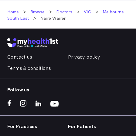
Home
Browse
Doctors
VIC
Melbourne
South East
Narre Warren
Contact us
Privacy policy
Terms & conditions
Follow us
For Practices
For Patients