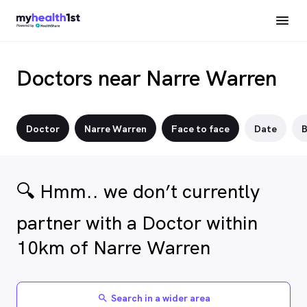
Doctors near Narre Warren
Doctor
Narre Warren
Face to face
Date
B
🔍 Hmm.. we don’t currently
partner with a Doctor within
10km of Narre Warren
Search in a wider area
search