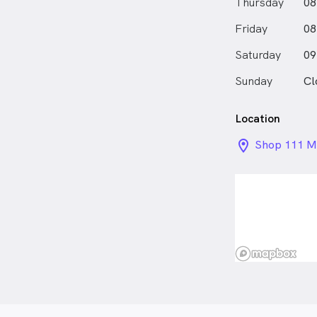
Thursday
08
Friday
08
Saturday
09
Sunday
Cl
Location
location_on_
Shop 111 Mt
Road, Moun