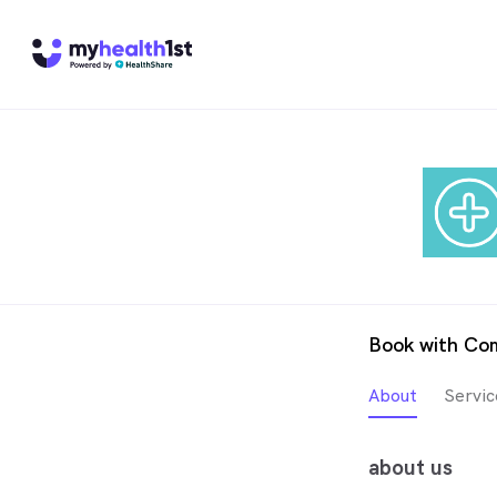
Book with Co
About
Servic
about us