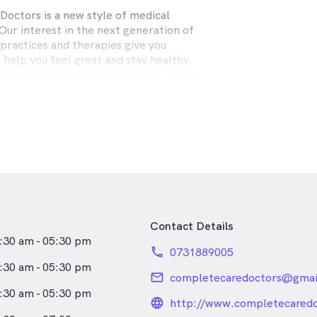
octors is a new style of medical
Our interest in the next generation of
practices and therapies give you
 help you feel great and stay healthy.
h families or working long hours need
r school or work appointments. Our
g system means we are available when
u are feeling lousy, you have local
e. Being caring is good medicine. So,
 feeling unwell today or are just over
h check, make an appointment to see
Contact Details
:30 am - 05:30 pm
phone
0731889005
:30 am - 05:30 pm
email
completecaredoctors@gmai
:30 am - 05:30 pm
language_24px_rou
http://www.completecared