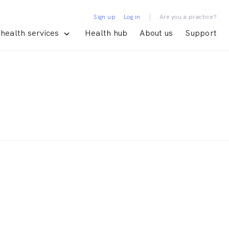
|
Sign up
Log in
Are you a practice?
health services
Health hub
About us
Support