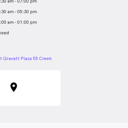
:30 am - 07:00 pm
:30 am - 05:30 pm
:00 am - 01:00 pm
osed
24px
 Gravatt Plaza 55 Creek
t Gravatt QLD