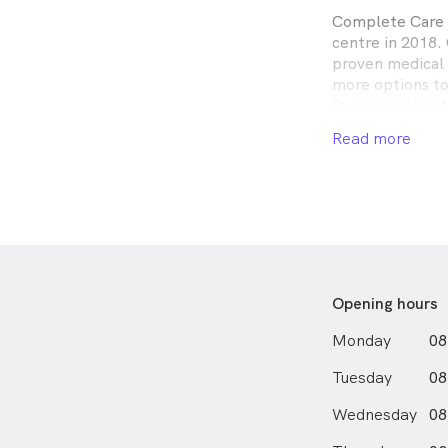
Complete Care D
centre in 2018. 
proven medical 
more options to
Busy people wit
before and afte
Read more
flexible bookin
needed. When yo
doctors who car
whether you are
due for a healt
us today.
Opening hours
Monday
08
Tuesday
08
Wednesday
08