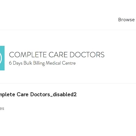
Browse 
mplete Care Doctors_disabled2
es