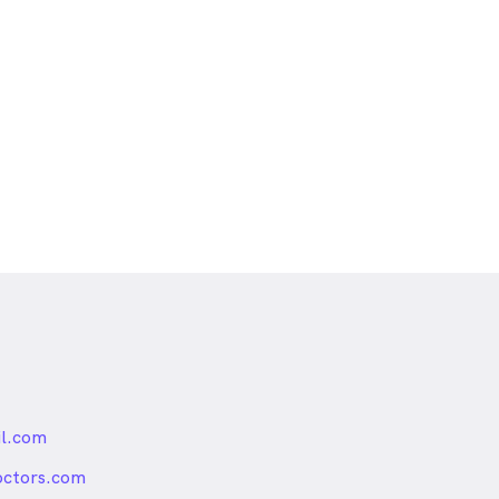
l.com
nded
octors.com