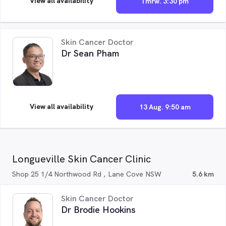
View all availability
Tmrw. 3:30 pm
Skin Cancer Doctor
Dr Sean Pham
View all availability
13 Aug. 9:50 am
Longueville Skin Cancer Clinic
Shop 25 1/4 Northwood Rd , Lane Cove NSW
5.6 km
Skin Cancer Doctor
Dr Brodie Hookins