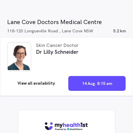
Lane Cove Doctors Medical Centre
118-120 Longueville Road , Lane Cove NSW
5.2 km
Skin Cancer Doctor
Dr Lilly Schneider
View all availability
14 Aug. 8:15 am