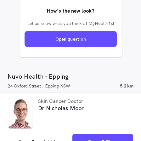
How’s the new look?
Let us know what you think of MyHealth1st
Open question
Nuvo Health - Epping
24 Oxford Street , Epping NSW
5.2 km
Skin Cancer Doctor
Dr Nicholas Moor