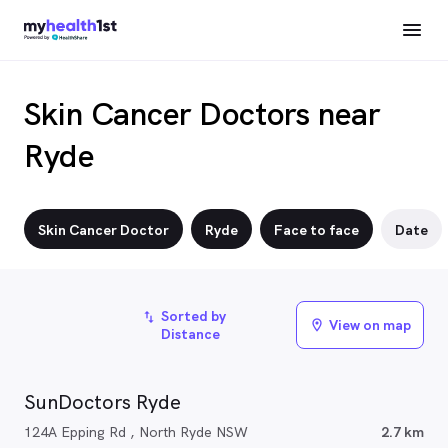
Skin Cancer Doctors near
Ryde
Skin Cancer Doctor
Ryde
Face to face
Date
Sorted by
import_export
View on map
location_on
Distance
SunDoctors Ryde
124A Epping Rd , North Ryde NSW
2.7 km