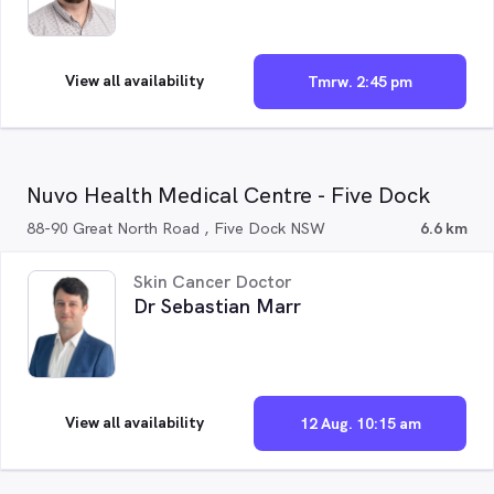
View all availability
Tmrw. 2:45 pm
Nuvo Health Medical Centre - Five Dock
88-90 Great North Road , Five Dock NSW
6.6 km
Skin Cancer Doctor
Dr Sebastian Marr
View all availability
12 Aug. 10:15 am