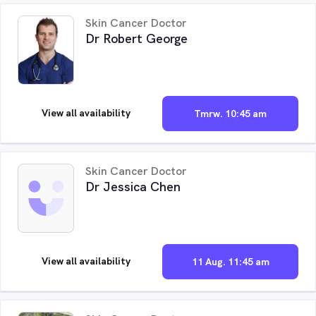
Skin Cancer Doctor
Dr Robert George
View all availability
Tmrw. 10:45 am
Skin Cancer Doctor
Dr Jessica Chen
View all availability
11 Aug. 11:45 am