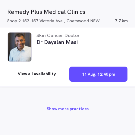
Remedy Plus Medical Clinics
Shop 2 153-157 Victoria Ave , Chatswood NSW
7.7 km
Skin Cancer Doctor
Dr Dayalan Masi
View all availability
11 Aug. 12:40 pm
Show more practices