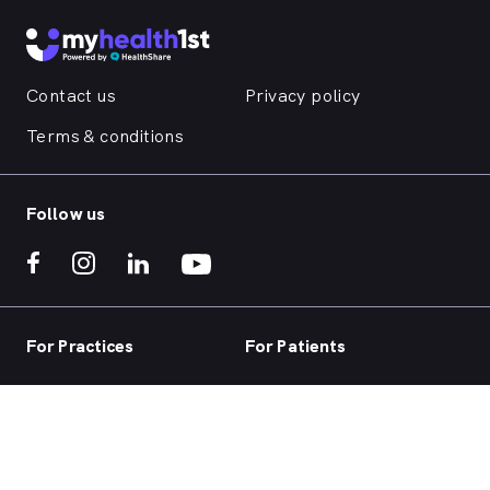
Contact us
Privacy policy
Terms & conditions
Follow us
For Practices
For Patients
Practice home
Book now
Our products
Telehealth
Our focus
Health hub