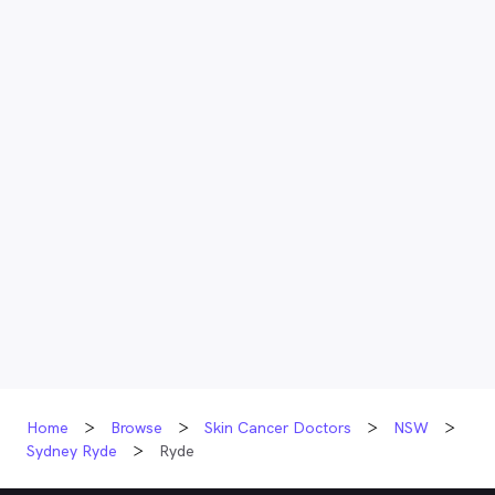
Home
Browse
Skin Cancer Doctors
NSW
Sydney Ryde
Ryde