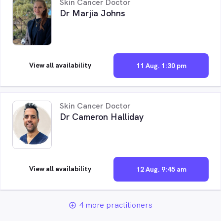
Skin Cancer Doctor
Dr Marjia Johns
View all availability
11 Aug. 1:30 pm
Skin Cancer Doctor
Dr Cameron Halliday
View all availability
12 Aug. 9:45 am
4 more practitioners
add_circle_outline