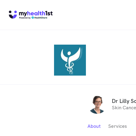
Dr Lilly S
Skin Cance
About
Services