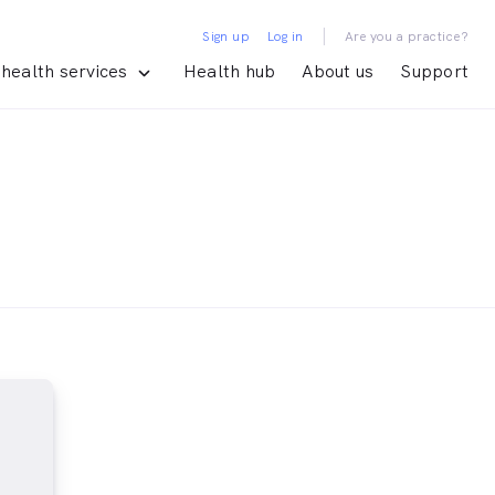
|
Sign up
Log in
Are you a practice?
health services
Health hub
About us
Support