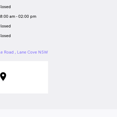
losed
8:00 am - 02:00 pm
losed
losed
le Road , Lane Cove NSW