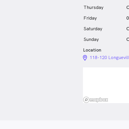
Thursday
C
Friday
0
Saturday
C
Sunday
C
Location
location_on_24px
118-120 Longuevil