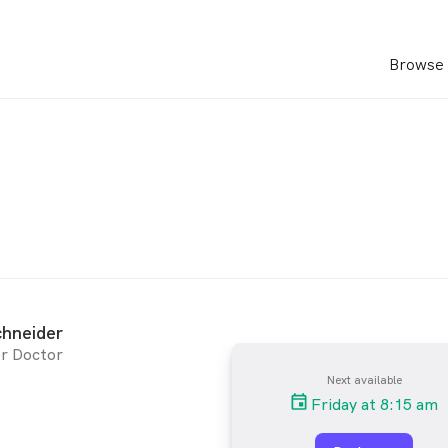
Browse 
chneider
r Doctor
Next available
Friday at 8:15 am