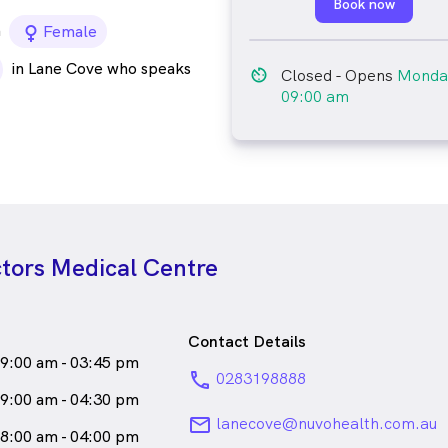
Book now
a
female_icon
Female
in Lane Cove who speaks
av_timer
Closed
- Opens
Monda
09:00 am
tors Medical Centre
Contact Details
9:00 am - 03:45 pm
phone
0283198888
9:00 am - 04:30 pm
email
lanecove@nuvohealth.com.au
8:00 am - 04:00 pm