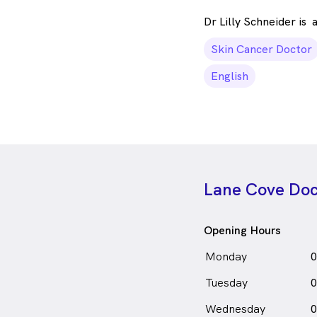
Dr Lilly Schneider is
Skin Cancer Doctor
English
Lane Cove Doc
Opening Hours
Monday
0
Tuesday
0
Wednesday
0