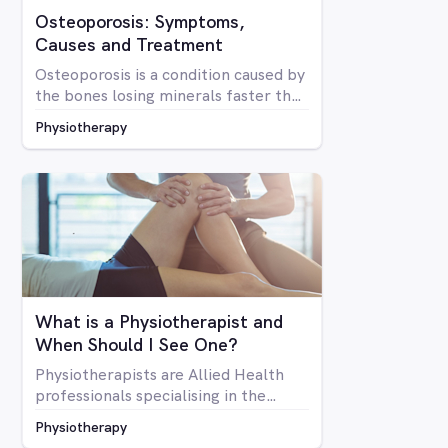
Osteoporosis: Symptoms,
Causes and Treatment
Osteoporosis is a condition caused by
the bones losing minerals faster than
the body can replace them. Due to
Physiotherapy
mineral loss, the bones become less
dense and as a result become brittle
and more prone to fractures
What is a Physiotherapist and
When Should I See One?
Physiotherapists are Allied Health
professionals specialising in the
structure of the human body, it’s
Physiotherapy
mobility and overall optimal function