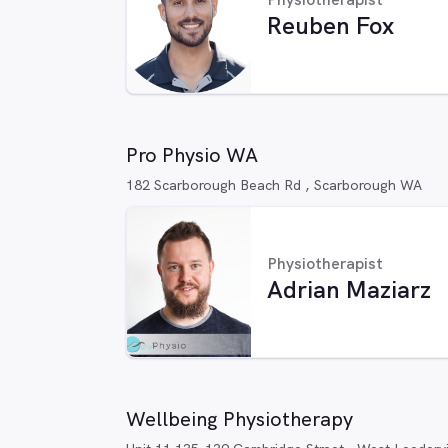
Reuben Fox
Pro Physio WA
182 Scarborough Beach Rd , Scarborough WA
Physiotherapist
Adrian Maziarz
Wellbeing Physiotherapy