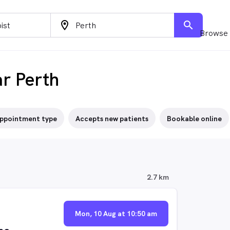
location_on
search
Browse 
ar Perth
ppointment type
Accepts new patients
Bookable online
2.7 km
Mon, 10 Aug at 10:50 am