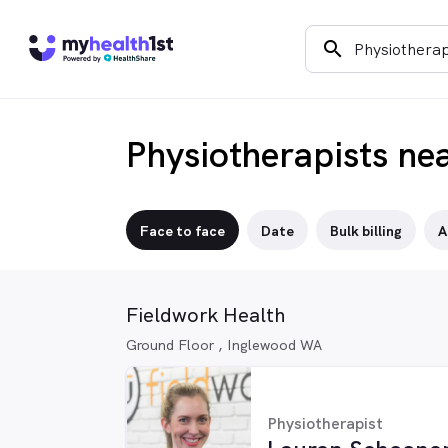
search
Physiotherapists ne
Face to face
Date
Bulk billing
A
Fieldwork Health
Ground Floor , Inglewood WA
Physiotherapist