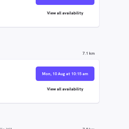
View all availability
7.1 km
Mon, 10 Aug at 10:15 am
View all availability