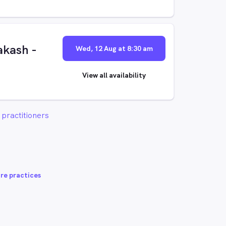
kash -
Wed, 12 Aug at 8:30 am
View all availability
practitioners
re practices