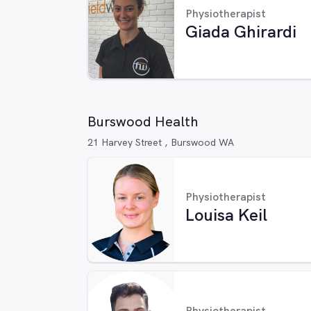
Physiotherapist
Giada Ghirardi
Burswood Health
21 Harvey Street , Burswood WA
Physiotherapist
Louisa Keil
Physiotherapist