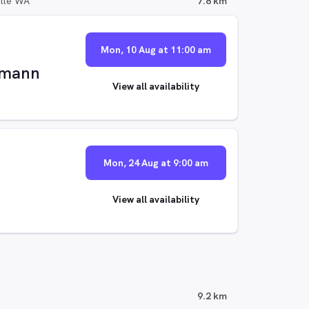
ille WA
7.8 km
Mon, 10 Aug at 11:00 am
ffmann
View all availability
Mon, 24 Aug at 9:00 am
View all availability
9.2 km