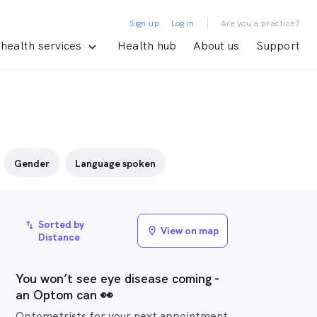
|
Sign up
Log in
Are you a practice?
health services
Health hub
About us
Support
Gender
Language spoken
Sorted by
import_export
View on map
location_on
Distance
You won’t see eye disease coming -
an Optom can 👀
Optometrists for your next appointment