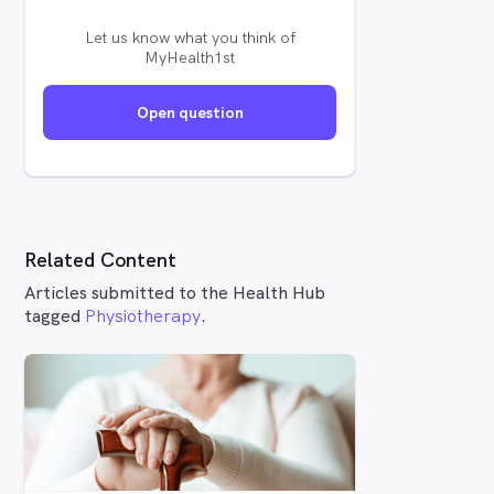
Let us know what you think of
MyHealth1st
Open question
Related Content
Articles submitted to the Health Hub
tagged
Physiotherapy
.