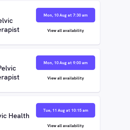
Mon, 10 Aug at 7:30 am
elvic
rapist
View all availability
Mon, 10 Aug at 9:00 am
elvic
rapist
View all availability
Tue, 11 Aug at 10:15 am
vic Health
View all availability