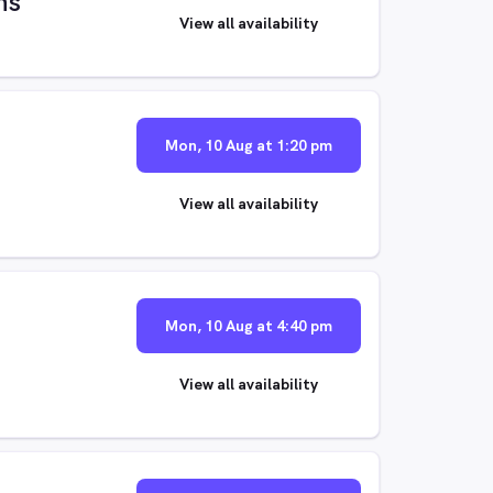
ns
View all availability
Mon, 10 Aug at 1:20 pm
View all availability
Mon, 10 Aug at 4:40 pm
View all availability