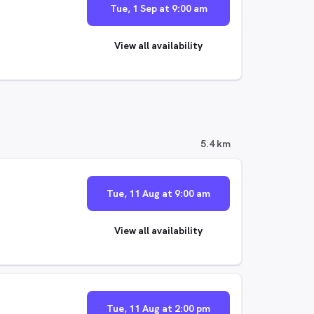
Tue, 1 Sep at 9:00 am
View all availability
5.4 km
Tue, 11 Aug at 9:00 am
View all availability
Tue, 11 Aug at 2:00 pm