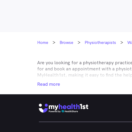
Home
Browse
Physiotherapists
W
Are you looking for a physiotherapy practic
for and book an appointment with a physiot
MyHealth1st, making it easy to find the hel
your musculoskeletal issues is easier than e
Read more
No matter what kind of physiotherapy you ne
with rehabilitation after surgery, or need h
neck pain, shoulder pain, knee pain or back
Whether you're got a bad back, strained nec
rheumatoid arthritis of injury rehabilitatio
treatments you need. Through the MyHealth1