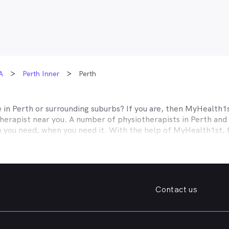
A
Perth Inner
Perth
e in
Perth
or surrounding suburbs? If you are, then MyHealth1st
herapist near you. A number of physiotherapists in
Perth
and 
p you need, when you need it. With the help of MyHealth1st, f
ver before.
ed, MyHealth1st can help. If you’re looking for a practice sp
elp with a range of musculoskeletal conditions, such as sprains
 pain, MyHealth1st makes it easy to find the physiotherapeuti
Contact us
k, sprained ankle, knee pain, or you need help with the long t
n, with MyHealth1st you can find a physiotherapist in
Perth
or t
st portal you can book an appointment with a physiotherapist