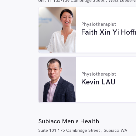
Unit 11 135-139 Cambridge Street , West Leederv
Physiotherapist
Faith Xin Yi Ho
Physiotherapist
Kevin LAU
Subiaco Men's Health
Suite 101 175 Cambridge Street , Subiaco WA