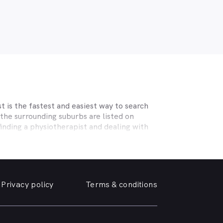
 is the fastest and easiest way to search
the surrounding suburbs are listed on
inding a physiotherapist and dealing with
ecialising in sports physiotherapy, help
 and strains, osteoporosis, tendinopathy,
c help you need.
Privacy policy
Terms & conditions
erm care for osteoporosis, osteoarthritis,
he surrounding suburbs offering the
 near you online, quickly and easily, from