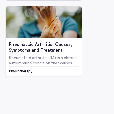
Rheumatoid Arthritis: Causes,
Symptoms and Treatment
Rheumatoid arthritis (RA) is a chronic
autoimmune condition that causes
inflammation and pain in the joints as
Physiotherapy
well as potentially affecting other
parts of the body