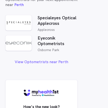
near
Perth
Specialeyes Optical
Applecross
Applecross
Eyeconik
Optometrists
Osborne Park
View Optometrists near Perth
How’s the new look?