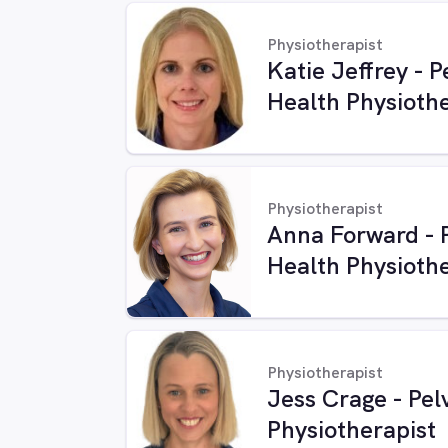
Physiotherapist
Katie Jeffrey - P
Health Physiothe
Physiotherapist
Anna Forward - P
Health Physiothe
Physiotherapist
Jess Crage - Pel
Physiotherapist