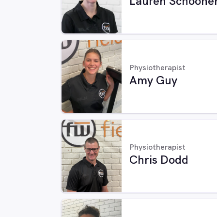
Lauren Schoone
Physiotherapist
Amy Guy
Physiotherapist
Chris Dodd