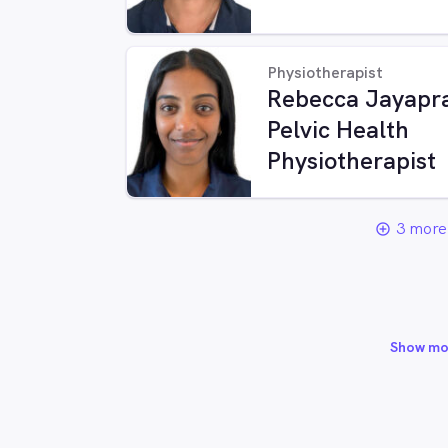
Physiotherapist
Rebecca Jayapra
Pelvic Health
Physiotherapist
3 more 
add_circle_outline
Show mo