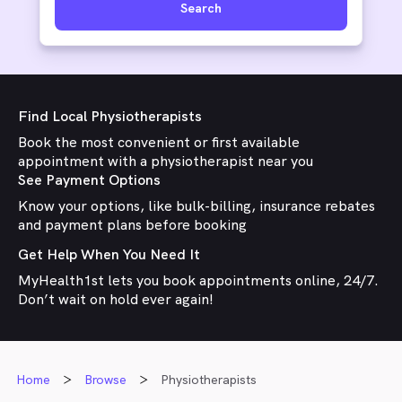
Search
Find Local Physiotherapists
Book the most convenient or first available
appointment with a physiotherapist near you
See Payment Options
Know your options, like bulk-billing, insurance rebates
and payment plans before booking
Get Help When You Need It
MyHealth1st lets you book appointments online, 24/7.
Don’t wait on hold ever again!
Home
Browse
Physiotherapists