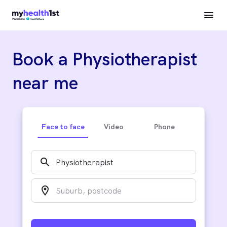
Book a Physiotherapist
near me
Face to face
Video
Phone
search
location_on