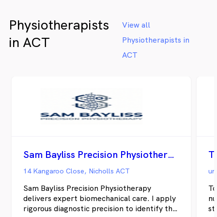
Physiotherapists
View all
in ACT
Physiotherapists in
ACT
Sam Bayliss Precision Physiotherapy
T
14 Kangaroo Close, Nicholls ACT
Sam Bayliss Precision Physiotherapy
To
delivers expert biomechanical care. I apply
nu
rigorous diagnostic precision to identify the
st