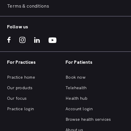
Sunbury clinics — individual sessions,
Sunbury 
Terms & conditions
ADHD assessments, ASD assessments
ADHD as
and cognitive assessments. Allied
and cogn
therapies including hydrotherapy,
therapie
Follow us
shockwave therapy, dry needling,
shockwa
clinical Pilates, remedial massage and
clinical
myotherapy.
myother
For Practices
For Patients
Practice home
Book now
Our products
Telehealth
Our focus
Health hub
Practice login
Account login
Browse health services
About us