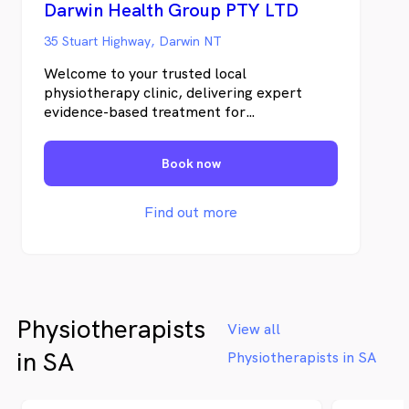
Darwin Health Group PTY LTD
35 Stuart Highway, Darwin NT
Welcome to your trusted local
physiotherapy clinic, delivering expert
evidence-based treatment for
musculoskeletal pain and injuries. Each
physiotherapy session includes a thorough
Book now
assessment, diagnosis, manual therapy, and
a customised home exercise plan.
Find out more
Physiotherapists
View all
in SA
Physiotherapists in SA