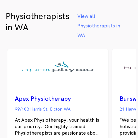
designed to create a comfortable,
us apart
healing environment. We believe in
every cl
Physiotherapists
treating the whole person, not just
for the 
View all
the injury. Our holistic approach
follow-u
in WA
Physiotherapists in
addresses the root causes of pain and
welcome
dysfunction, helping you achieve
physio a
WA
lasting results and prevent future
problems. Please visit website:
https://alphacarephysio.com.au/
Apex Physiotherapy
Bursw
99/103 Harris St, Bicton WA
21 Harve
At Apex Physiotherapy, your health is
“We bel
our priority. Our highly trained
holistic
Physiotherapists are passionate about
providin