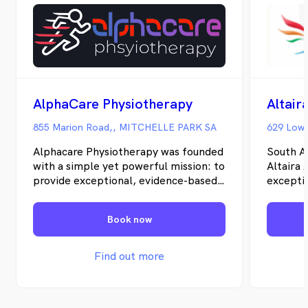
AlphaCare Physiotherapy
Altair
855 Marion Road,, MITCHELLE PARK SA
629 Lowe
Alphacare Physiotherapy was founded
South A
with a simple yet powerful mission: to
Altaira 
provide exceptional, evidence-based
excepti
physiotherapy care that empowers
exercise
individuals to live active, pain-free
therapy 
Book now
lives. Over the years, we've built a
Adelaid
reputation for excellence, combining
communi
advanced treatment techniques with
our mis
Find out more
compassionate, personalized care.
individu
Our modern facility is equipped with
more ful
state-of-the-art equipment and
getting