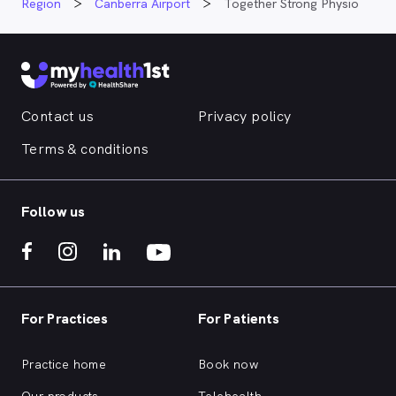
Region
Canberra Airport
Together Strong Physio
Contact us
Privacy policy
Terms & conditions
Follow us
For Practices
For Patients
Practice home
Book now
Our products
Telehealth