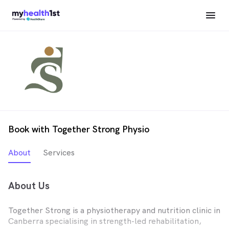
Book with Together Strong Physio
About
Services
About Us
Together Strong is a physiotherapy and nutrition clinic in
Canberra specialising in strength-led rehabilitation,