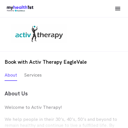
Book with Activ Therapy EagleVale
About
Services
About Us
Welcome to Activ Therapy!
We help people in their 30’s, 40’s, 50’s and beyond to
remain healthy and continue to live a fulfilled life. By