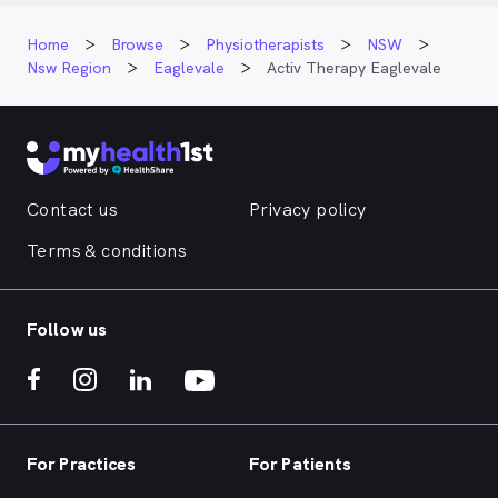
Home
Browse
Physiotherapists
NSW
Nsw Region
Eaglevale
Activ Therapy Eaglevale
Contact us
Privacy policy
Terms & conditions
Follow us
For Practices
For Patients