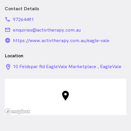
Find the exact cause of your problem using our
Contact Details
experienced clinical skills
Restore optimal function of your muscles and joints by
phone
97264491
using hands-on techniques
Strengthen the affected areas to fix the problem for
email
enquiries@activtherapy.com.au
good.
language_24px_rounded
https://www.activtherapy.com.au/eagle-vale
Location
location_on_24px
10 Feldspar Rd EagleVale Marketplace , EagleVale
NSW