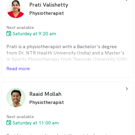
Prati Valishetty
therapy, dry needling, clinical Pilates, remedial massage
and myotherapy.
Physiotherapist
Next available
Saturday at 9:20 am
Prati is a physiotherapist with a Bachelor's degree
from Dr. NTR Health University (India) and a Master's
in Sports Physiotherapy from Teesside University (UK).
She has experience in orthopaedics and
Read more
musculoskeletal conditions, with a focus on the
shoulder, neck, back, hips and knees. Prati is
experienced in rehabilitation using evidence-based
arrow_back_ios_24px
techniques including manual therapy, joint mobilisation
Raaid Mollah
and tailored exercise programs. Fluent in Telugu, Hindi
Physiotherapist
and English, she prioritises clear communication and
patient-centred care.
Next available
Saturday at 11:00 am