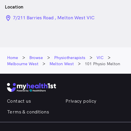
Location
location_on_24px
7/211 Barries Road , Melton West VIC
Home
Browse
Physiotherapists
VIC
Melbourne West
Melton West
101 Physio Melton
Contact us
Privacy policy
Terms & conditions