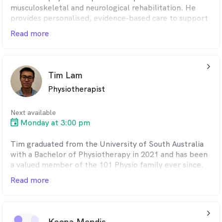
musculoskeletal and neurological rehabilitation. He
provides personalised, evidence-based care to support
recovery, improve function and enhance overall
Read more
wellbeing. Known for his attentive and dedicated
approach, Jacob takes the time to understand each
patient's needs and goals, and focuses on delivering
arrow_back_ios_24px
tailored treatment plans that promote long-term
Tim Lam
outcomes.
Physiotherapist
Next available
Monday at 3:00 pm
Tim graduated from the University of South Australia
with a Bachelor of Physiotherapy in 2021 and has been
a valued member of the 101 Physio family ever since.
He is a compassionate and attentive clinician who takes
Read more
the time to listen to his patients, helping them stay
motivated and empowered. Tim has a strong interest in
pain management and takes a hands-on approach to
arrow_back_ios_24px
treatment, combining manual therapy with exercise-
Keona Mendis