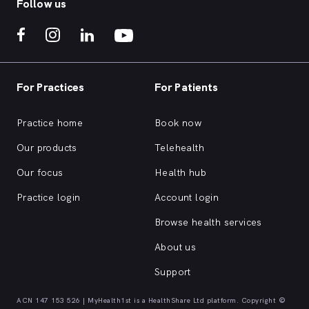
Follow us
For Practices
For Patients
Practice home
Book now
Our products
Telehealth
Our focus
Health hub
Practice login
Account login
Browse health services
About us
Support
ACN 147 153 526 | MyHealth1st is a HealthShare Ltd platform. Copyright ©