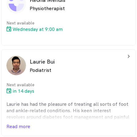
based strategies to improve mobility and long-term
Physiotherapist
outcomes. Tim is fluent in both Cantonese and
Mandarin. Qualifications: Dry needling, Paediatrics.
Next available
Wednesday at 9:00 am
arrow_back_ios_24px
Laurie Bui
Podiatrist
Next available
in 14 days
Laurie has had the pleasure of treating all sorts of foot
and ankle-related conditions. His keen interest
revolves around diabetes foot management and painful
ingrown toenails. He provides a thorough diabetes
Read more
neurovascular assessment and explains with a visual
diabetes booklet, ensuring patients have a solid