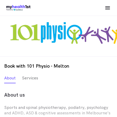
Book with 101 Physio - Melton
About
Services
About us
Sports and spinal physiotherapy, podiatry, psychology
and ADHD, ASD & cognitive assessments in Melbourne's