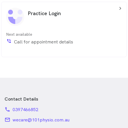
rehabilitation and education to support recovery and
arrow_back_ios_24px
promote long-term physical health. Qualifications: Dry
Practice Login
needling, Shoulder rehabilitation, Occupational
rehabilitation.
Next available
phone_in_talk
Call for appointment details
Contact Details
phone
0397466852
email
wecare@101physio.com.au