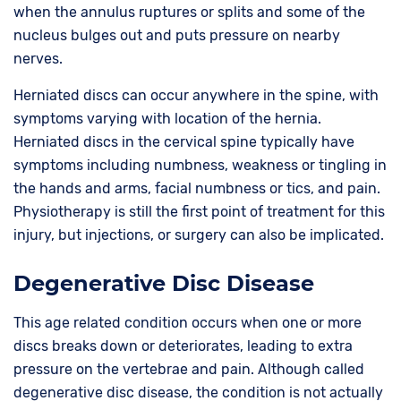
when the annulus ruptures or splits and some of the
nucleus bulges out and puts pressure on nearby
nerves.
Herniated discs can occur anywhere in the spine, with
symptoms varying with location of the hernia.
Herniated discs in the cervical spine typically have
symptoms including numbness, weakness or tingling in
the hands and arms, facial numbness or tics, and pain.
Physiotherapy is still the first point of treatment for this
injury, but injections, or surgery can also be implicated.
Degenerative Disc Disease
This age related condition occurs when one or more
discs breaks down or deteriorates, leading to extra
pressure on the vertebrae and pain. Although called
degenerative disc disease, the condition is not actually