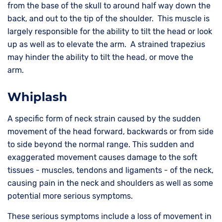
from the base of the skull to around half way down the
back, and out to the tip of the shoulder. This muscle is
largely responsible for the ability to tilt the head or look
up as well as to elevate the arm. A strained trapezius
may hinder the ability to tilt the head, or move the
arm.
Whiplash
A specific form of neck strain caused by the sudden
movement of the head forward, backwards or from side
to side beyond the normal range. This sudden and
exaggerated movement causes damage to the soft
tissues - muscles, tendons and ligaments - of the neck,
causing pain in the neck and shoulders as well as some
potential more serious symptoms.
These serious symptoms include a loss of movement in