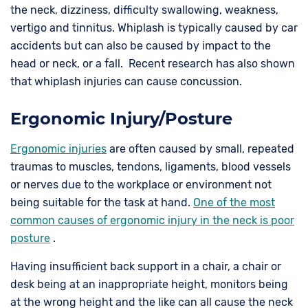
the neck, dizziness, difficulty swallowing, weakness,
vertigo and tinnitus. Whiplash is typically caused by car
accidents but can also be caused by impact to the
head or neck, or a fall. Recent research has also shown
that whiplash injuries can cause concussion.
Ergonomic Injury/Posture
Ergonomic injuries
are often caused by small, repeated
traumas to muscles, tendons, ligaments, blood vessels
or nerves due to the workplace or environment not
being suitable for the task at hand.
One of the most
common causes of ergonomic injury in the neck is poor
posture
.
Having insufficient back support in a chair, a chair or
desk being at an inappropriate height, monitors being
at the wrong height and the like can all cause the neck