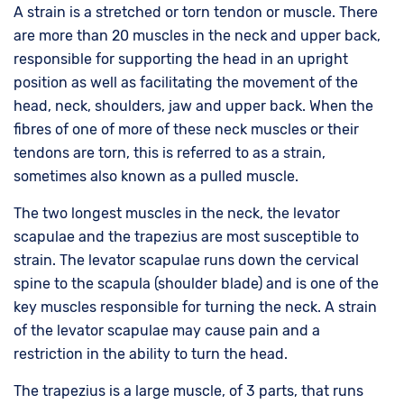
A strain is a stretched or torn tendon or muscle. There
are more than 20 muscles in the neck and upper back,
responsible for supporting the head in an upright
position as well as facilitating the movement of the
head, neck, shoulders, jaw and upper back. When the
fibres of one of more of these neck muscles or their
tendons are torn, this is referred to as a strain,
sometimes also known as a pulled muscle.
The two longest muscles in the neck, the levator
scapulae and the trapezius are most susceptible to
strain. The levator scapulae runs down the cervical
spine to the scapula (shoulder blade) and is one of the
key muscles responsible for turning the neck. A strain
of the levator scapulae may cause pain and a
restriction in the ability to turn the head.
The trapezius is a large muscle, of 3 parts, that runs