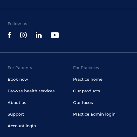
Follow us
For Patients
For Practices
Book now
Practice home
Browse health services
Our products
About us
Our focus
Support
Practice admin login
Account login