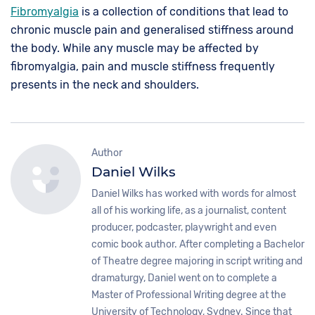
Fibromyalgia
is a collection of conditions that lead to
chronic muscle pain and generalised stiffness around
the body. While any muscle may be affected by
fibromyalgia, pain and muscle stiffness frequently
presents in the neck and shoulders.
Author
Daniel Wilks
Daniel Wilks has worked with words for almost
all of his working life, as a journalist, content
producer, podcaster, playwright and even
comic book author. After completing a Bachelor
of Theatre degree majoring in script writing and
dramaturgy, Daniel went on to complete a
Master of Professional Writing degree at the
University of Technology, Sydney. Since that