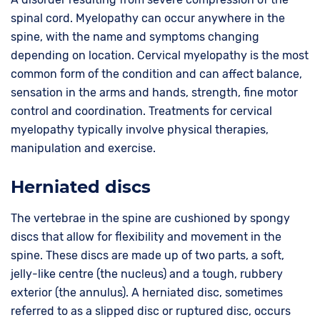
spinal cord. Myelopathy can occur anywhere in the
spine, with the name and symptoms changing
depending on location. Cervical myelopathy is the most
common form of the condition and can affect balance,
sensation in the arms and hands, strength, fine motor
control and coordination. Treatments for cervical
myelopathy typically involve physical therapies,
manipulation and exercise.
Herniated discs
The vertebrae in the spine are cushioned by spongy
discs that allow for flexibility and movement in the
spine. These discs are made up of two parts, a soft,
jelly-like centre (the nucleus) and a tough, rubbery
exterior (the annulus). A herniated disc, sometimes
referred to as a slipped disc or ruptured disc, occurs