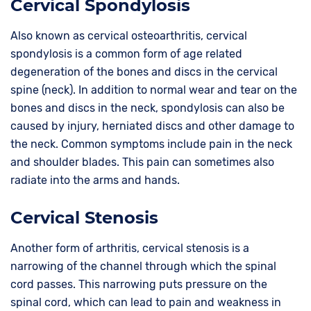
Cervical Spondylosis
Also known as cervical osteoarthritis, cervical
spondylosis is a common form of age related
degeneration of the bones and discs in the cervical
spine (neck). In addition to normal wear and tear on the
bones and discs in the neck, spondylosis can also be
caused by injury, herniated discs and other damage to
the neck. Common symptoms include pain in the neck
and shoulder blades. This pain can sometimes also
radiate into the arms and hands.
Cervical Stenosis
Another form of arthritis, cervical stenosis is a
narrowing of the channel through which the spinal
cord passes. This narrowing puts pressure on the
spinal cord, which can lead to pain and weakness in