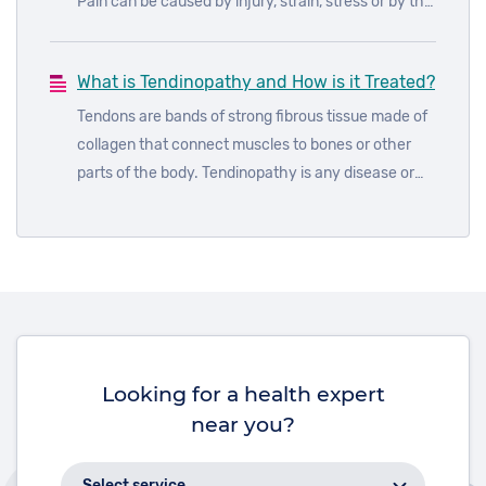
Pain can be caused by injury, strain, stress or by the
body fighting off infection. When the body fights an
infection like cold or flu, your immune system
What is Tendinopathy and How is it Treated?
produces a number of chemicals that help fight the
infection. One of these chemicals, prostaglandin,
Tendons are bands of strong fibrous tissue made of
can cause aches and pains throughout the body as
collagen that connect muscles to bones or other
well as fever.
parts of the body. Tendinopathy is any disease or
disorder of a tendon
Looking for a health expert
near you?