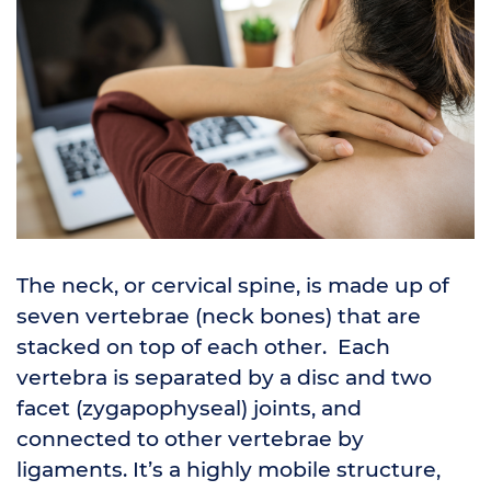
The neck, or cervical spine, is made up of
seven vertebrae (neck bones) that are
stacked on top of each other. Each
vertebra is separated by a disc and two
facet (zygapophyseal) joints, and
connected to other vertebrae by
ligaments. It’s a highly mobile structure,