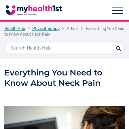
Health Hub
>
Physiotherapy
>
Article
>
Everything You Need
to Know About Neck Pain
Everything You Need to
Know About Neck Pain