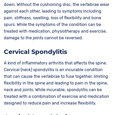
down. Without the cushioning disc, the vertebrae wear
against each other, leading to symptoms including
pain, stiffness, swelling, loss of flexibility and bone
spurs. While the symptoms of the condition can be
treated with medication, physiotherapy and exercise,
damage to the joints cannot be reversed.
Cervical Spondylitis
A kind of inflammatory arthritis that affects the spine.
Cervical (neck) spondylitis is an incurable condition
that can cause the vertebrae to fuse together, limiting
flexibility in the spine and leading to pain in the spine,
neck and joints. While incurable, spondylitis can be
treated with a combination of exercise and medication
designed to reduce pain and increase flexibility.