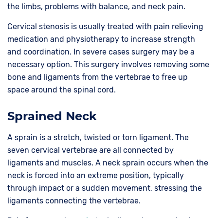
the limbs, problems with balance, and neck pain.
Cervical stenosis is usually treated with pain relieving
medication and physiotherapy to increase strength
and coordination. In severe cases surgery may be a
necessary option. This surgery involves removing some
bone and ligaments from the vertebrae to free up
space around the spinal cord.
Sprained Neck
A sprain is a stretch, twisted or torn ligament. The
seven cervical vertebrae are all connected by
ligaments and muscles. A neck sprain occurs when the
neck is forced into an extreme position, typically
through impact or a sudden movement, stressing the
ligaments connecting the vertebrae.