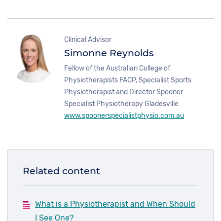
Clinical Advisor
Simonne Reynolds
Fellow of the Australian College of
Physiotherapists FACP,
Specialist Sports
Physiotherapist and Director Spooner
Specialist Physiotherapy Gladesville
www.spoonerspecialistphysio.com.au
Related content
What is a Physiotherapist and When Should
I See One?