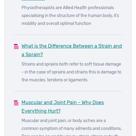
Physiotherapists are Allied Health professionals
specialising in the structure of the human body, it’s
mobility and overall optimal function
What is the Difference Between a Strain and
a Sprain?
Strains and sprains both refer to soft tissue damage
- in the case of sprains and strains this is damage to
the muscles, tendons or ligaments
Muscular and Joint Pain - Why Does
Everything Hurt?
Muscular and joint pain, or body aches are a
common symptom of many ailments and conditions.