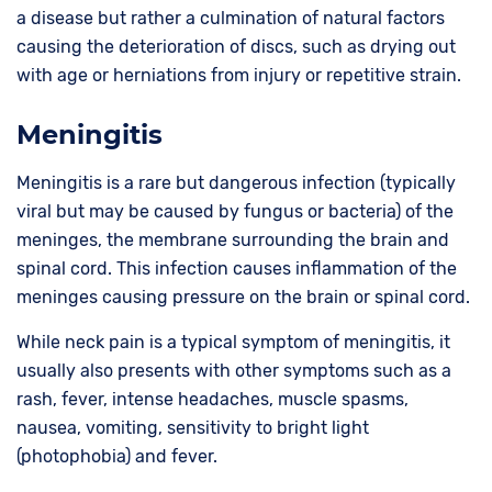
a disease but rather a culmination of natural factors
causing the deterioration of discs, such as drying out
with age or herniations from injury or repetitive strain.
Meningitis
Meningitis is a rare but dangerous infection (typically
viral but may be caused by fungus or bacteria) of the
meninges, the membrane surrounding the brain and
spinal cord. This infection causes inflammation of the
meninges causing pressure on the brain or spinal cord.
While neck pain is a typical symptom of meningitis, it
usually also presents with other symptoms such as a
rash, fever, intense headaches, muscle spasms,
nausea, vomiting, sensitivity to bright light
(photophobia) and fever.