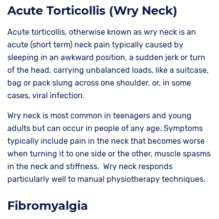
Acute Torticollis (Wry Neck)
Acute torticollis, otherwise known as wry neck is an
acute (short term) neck pain typically caused by
sleeping in an awkward position, a sudden jerk or turn
of the head, carrying unbalanced loads, like a suitcase,
bag or pack slung across one shoulder, or, in some
cases, viral infection.
Wry neck is most common in teenagers and young
adults but can occur in people of any age. Symptoms
typically include pain in the neck that becomes worse
when turning it to one side or the other, muscle spasms
in the neck and stiffness. Wry neck responds
particularly well to manual physiotherapy techniques.
Fibromyalgia