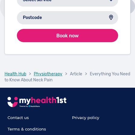
Book now
Health Hub
>
Physiotherapy
>
Article
>
Everything You Need
to Know About Neck Pain
Contact us
Privacy policy
Terms & conditions