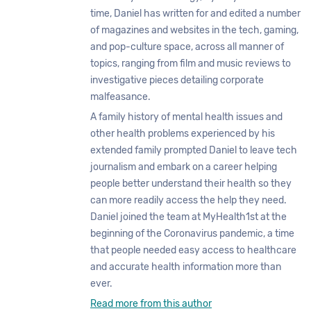
time, Daniel has written for and edited a number
of magazines and websites in the tech, gaming,
and pop-culture space, across all manner of
topics, ranging from film and music reviews to
investigative pieces detailing corporate
malfeasance.
A family history of mental health issues and
other health problems experienced by his
extended family prompted Daniel to leave tech
journalism and embark on a career helping
people better understand their health so they
can more readily access the help they need.
Daniel joined the team at MyHealth1st at the
beginning of the Coronavirus pandemic, a time
that people needed easy access to healthcare
and accurate health information more than
ever.
Read more from this author