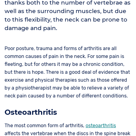
thanks both to the number of vertebrae as
well as the surrounding muscles, but due
to this flexibility, the neck can be prone to
damage and pain.
Poor posture, trauma and forms of arthritis are all
common causes of pain in the neck. For some pain is
fleeting, but for others it may be a chronic condition,
but there is hope. There is a good deal of evidence that
exercise and physical therapies such as those offered
by a physiotherapist may be able to relieve a variety of
neck pain caused by a number of different conditions.
Osteoarthritis
The most common form of arthritis,
osteoarthritis
affects the vertebrae when the discs in the spine break