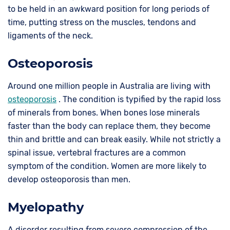
to be held in an awkward position for long periods of
time, putting stress on the muscles, tendons and
ligaments of the neck.
Osteoporosis
Around one million people in Australia are living with
osteoporosis
. The condition is typified by the rapid loss
of minerals from bones. When bones lose minerals
faster than the body can replace them, they become
thin and brittle and can break easily. While not strictly a
spinal issue, vertebral fractures are a common
symptom of the condition. Women are more likely to
develop osteoporosis than men.
Myelopathy
A disorder resulting from severe compression of the