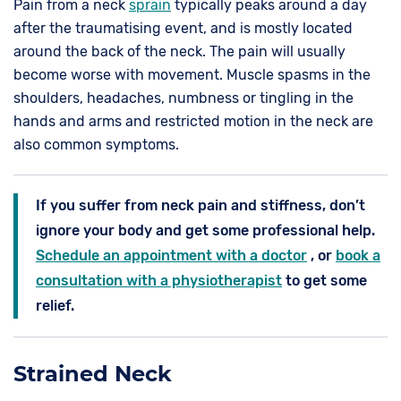
Pain from a neck
sprain
typically peaks around a day
after the traumatising event, and is mostly located
around the back of the neck. The pain will usually
become worse with movement. Muscle spasms in the
shoulders, headaches, numbness or tingling in the
hands and arms and restricted motion in the neck are
also common symptoms.
If you suffer from neck pain and stiffness, don’t
ignore your body and get some professional help.
Schedule an appointment with a doctor
, or
book a
consultation with a physiotherapist
to get some
relief.
Strained Neck