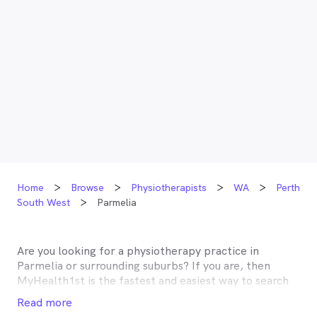
Home
Browse
Physiotherapists
WA
Perth
South West
Parmelia
Are you looking for a physiotherapy practice in
Parmelia
or surrounding suburbs? If you are, then
MyHealth1st is the fastest and easiest way to search
for and book an appointment with a physiotherapist
Read more
near you. A number of physiotherapists in
Parmelia