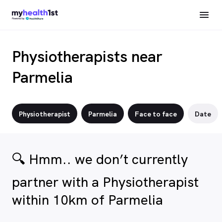
Physiotherapists near
Parmelia
Physiotherapist
Parmelia
Face to face
Date
🔍 Hmm.. we don’t currently
partner with a Physiotherapist
within 10km of Parmelia