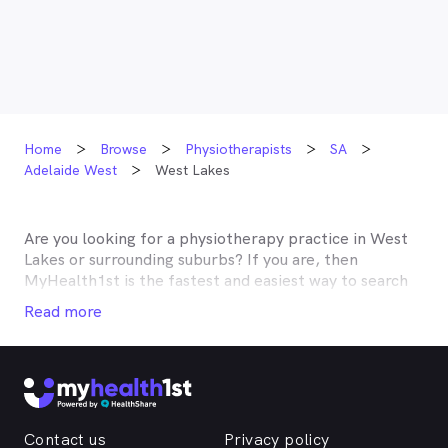
Home
Browse
Physiotherapists
SA
Adelaide West
West Lakes
Are you looking for a physiotherapy practice in
West
Lakes
or surrounding suburbs? If you are, then
MyHealth1st is the fastest and easiest way to search
for and book an appointment with a physiotherapist
Read more
near you. A number of physiotherapists in
West Lakes
and the surrounding suburbs are listed on
MyHealth1st, making it easy to find the help you need,
when you need it. With the help of MyHealth1st,
finding a physiotherapist and dealing with your
musculoskeletal issues is easier than ever before.
Contact us
Privacy policy