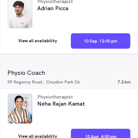
Physiotherapist
Adrian Picca
View all availability
10 Sep. 12:00 pm
Physio Coach
99 Regency Road , Croydon Park SA
7.2 km
Physiotherapist
Neha Rajan Kamat
View all availability
10 Aug. 4:00 pm