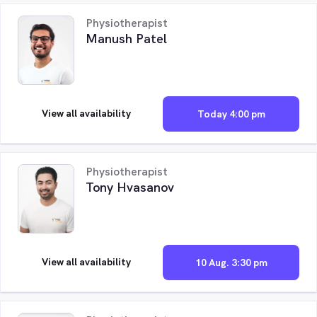
Physiotherapist
Manush Patel
View all availability
Today 4:00 pm
Physiotherapist
Tony Hvasanov
View all availability
10 Aug. 3:30 pm