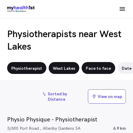
Physiotherapists near West
Lakes
Physiotherapist
West Lakes
Face to face
Date
Sorted by
import_export
View on map
location_on
Distance
Physio Physique - Physiotherapist
3/600 Port Road , Allenby Gardens SA
6.9 km