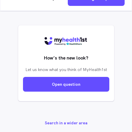
How’s the new look?
Let us know what you think of MyHealth1st
Open question
Search in a wider area